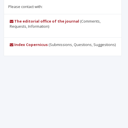
Please contact with:
The editorial office of the journal
(Comments,
Requests, Information)
Index Copernicus
(Submissions, Questions, Suggestions)