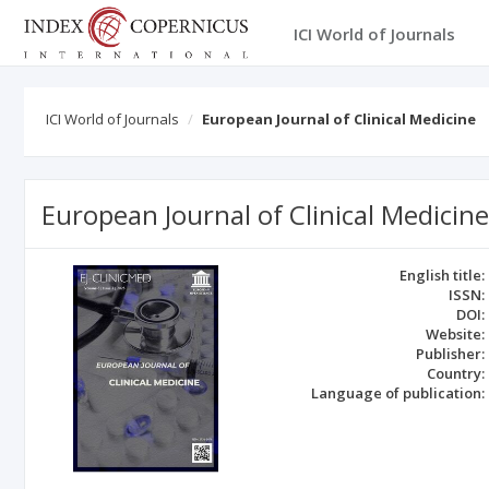
ICI World of Journals
ICI World of Journals
European Journal of Clinical Medicine
European Journal of Clinical Medicine
English title:
ISSN:
DOI:
Website:
Publisher:
Country:
Language of publication: