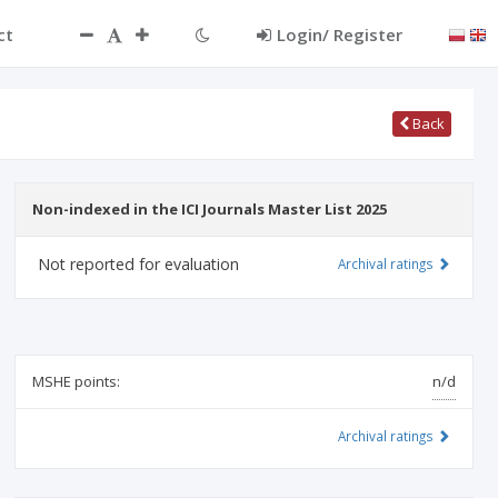
ct
Login/ Register
Back
Non-indexed in the ICI Journals Master List 2025
Not reported for evaluation
Archival ratings
MSHE points:
n/d
Archival ratings