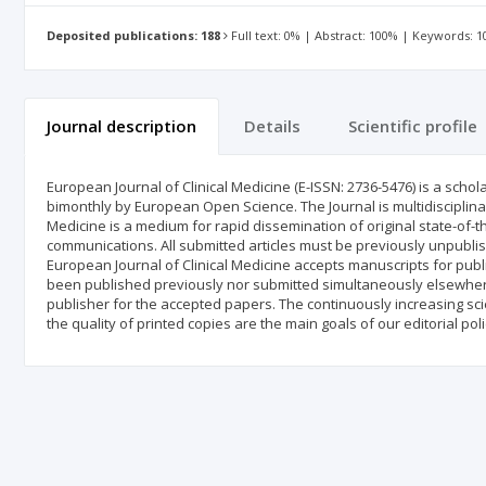
Deposited publications: 188
Full text: 0% | Abstract: 100% | Keywords: 
Journal description
Details
Scientific profile
European Journal of Clinical Medicine (E-ISSN: 2736-5476) is a schol
bimonthly by European Open Science. The Journal is multidisciplinar
Medicine is a medium for rapid dissemination of original state-of-th
communications. All submitted articles must be previously unpublis
European Journal of Clinical Medicine accepts manuscripts for publi
been published previously nor submitted simultaneously elsewhere
publisher for the accepted papers. The continuously increasing sci
the quality of printed copies are the main goals of our editorial poli