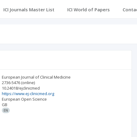
ICI Journals Master List
ICI World of Papers
Conta
European Journal of Clinical Medicine
2736-5476
(online)
10.24018/ejclinicmed
https://www.ej-clinicmed.org
European Open Science
GB
EN