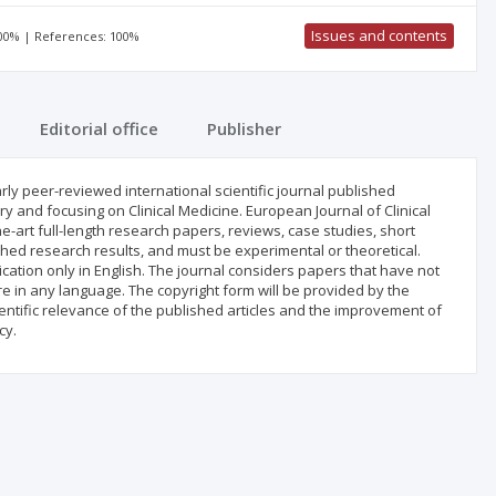
Issues and contents
100% | References: 100%
Editorial office
Publisher
arly peer-reviewed international scientific journal published
y and focusing on Clinical Medicine. European Journal of Clinical
e-art full-length research papers, reviews, case studies, short
hed research results, and must be experimental or theoretical.
cation only in English. The journal considers papers that have not
 in any language. The copyright form will be provided by the
entific relevance of the published articles and the improvement of
cy.