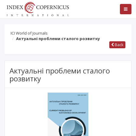
ICI World of Journals
Актуальні проблеми сталого розвитку
Back
Актуальні проблеми сталого
розвитку