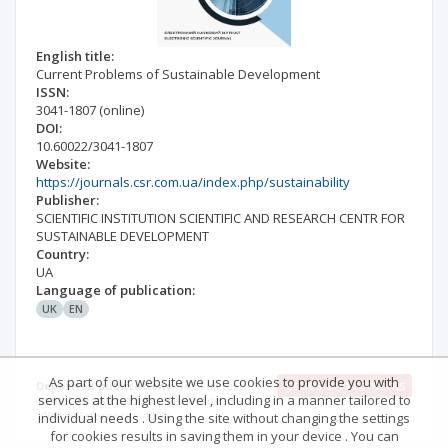
English title:
Current Problems of Sustainable Development
ISSN:
3041-1807
(online)
DOI:
10.60022/3041-1807
Website:
https://journals.csr.com.ua/index.php/sustainability
Publisher:
SCIENTIFIC INSTITUTION SCIENTIFIC AND RESEARCH CENTR FOR
SUSTAINABLE DEVELOPMENT
Country:
UA
Language of publication:
UK
EN
As part of our website we use cookies to provide you with
Issues and contents
Deposited publications: 14
Full text:
services at the highest level , including in a manner tailored to
100% | Abstract: 100% | Keywords:
100% | References: 100%
individual needs . Using the site without changing the settings
for cookies results in saving them in your device . You can