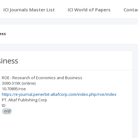
ICI Journals Master List
ICI World of Papers
Conta
ess
siness
ROE : Research of Economics and Business
3090-319X
(online)
10.70895/roe
https://e-journal.penerbit-altafcorp.com/index.php/roe/index
PT. Altaf Publishing Corp
ID
n/d