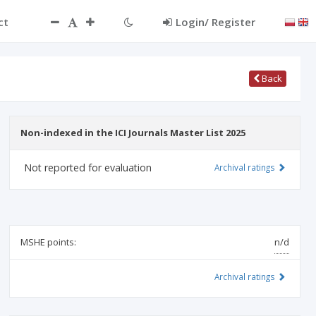
ct
Login/ Register
Back
Non-indexed in the ICI Journals Master List 2025
Not reported for evaluation
Archival ratings
MSHE points:
n/d
Archival ratings