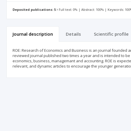
Deposited publications: 5
Full text: 0% | Abstract: 100% | Keywords: 10
Journal description
Details
Scientific profile
ROE: Research of Economics and Business is an journal founded and
reviewed journal published two times a year and is intended to be an
economics, business, managemant and accounting. ROE is expected t
relevant, and dynamic articles to encourage the younger generatio