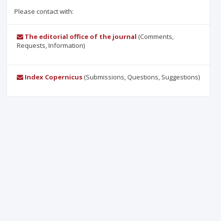
Please contact with:
The editorial office of the journal
(Comments,
Requests, Information)
Index Copernicus
(Submissions, Questions, Suggestions)