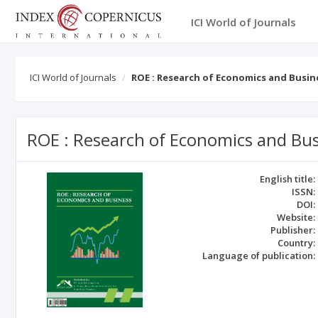
ICI World of Journals
ICI World of Journals
ROE : Research of Economics and Busin
ROE : Research of Economics and Bu
English title:
ISSN:
DOI:
Website:
Publisher:
Country:
Language of publication: