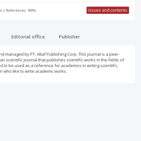
Issues and contents
0% | References: 100%
Editorial office
Publisher
 managed by PT. Altaf Publishing Corp. This journal is a peer-
 scientific journal that publishes scientific works in the fields of
o be used as a reference for academics in writing scientific,
n who like to write academic works.