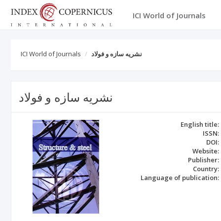
ICI World of Journals
ICI World of Journals
نشریه سازه و فولاد
نشریه سازه و فولاد
English title:
ISSN:
DOI:
Website:
Publisher:
Country:
Language of publication: