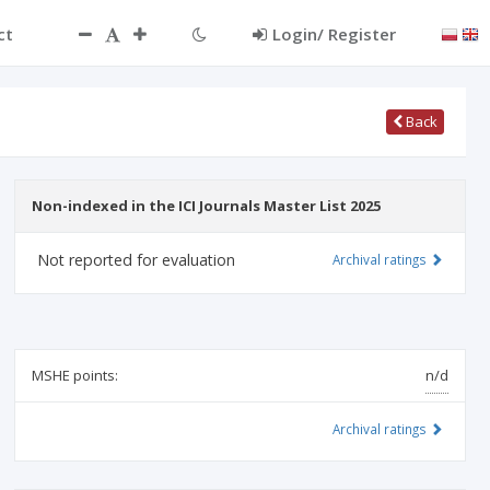
ct
Login/ Register
Back
Non-indexed in the ICI Journals Master List 2025
Not reported for evaluation
Archival ratings
MSHE points:
n/d
Archival ratings