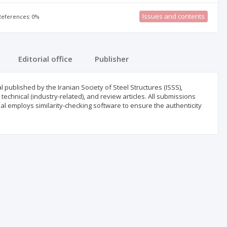
Issues and contents
 References: 0%
Editorial office
Publisher
l published by the Iranian Society of Steel Structures (ISSS),
technical (industry-related), and review articles. All submissions
al employs similarity-checking software to ensure the authenticity