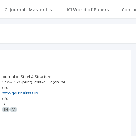
ICI Journals Master List
ICI World of Papers
Conta
Journal of Steel & Structure
1735-515X
(print)
,
2008-4552
(online)
n/d
http://journalisss.ir/
n/d
IR
EN
FA