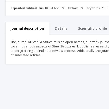
Deposited publications: 0
Full text: 0% | Abstract: 0% | Keywords: 0% |
Journal description
Details
Scientific profile
The Journal of Steel & Structure is an open-access, quarterly journa
covering various aspects of Steel Structures. It publishes research, 
undergo a Single-Blind Peer Review process. Additionally, the journ
of submitted articles.