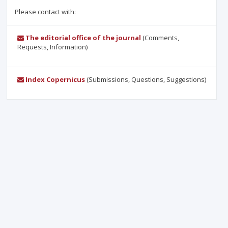
Please contact with:
The editorial office of the journal
(Comments,
Requests, Information)
Index Copernicus
(Submissions, Questions, Suggestions)