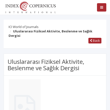
ICI World of Journals
Uluslararası Fiziksel Aktivite, Beslenme ve Sağlık
Dergisi
Back
Uluslararası Fiziksel Aktivite,
Beslenme ve Sağlık Dergisi