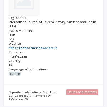
English title:
International Journal of Physical Activity, Nutrition and Health
ISSN:
3062-0961
(online)
DOI:
n/d
Website:
https://ijpanh.com/index.php/pub
Publisher:
İrfan Yıldırım
Country:
TR
Language of publication:
EN
TR
Issues and contents
Deposited publications: 0
Full text:
0% | Abstract: 0% | Keywords: 0% |
References: 0%