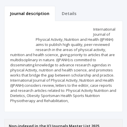
Journal description
Details
Scientific profile
Editorial office
International
Journal of
Physical Activity, Nutrition and Health (IJPANH)
Publisher
aims to publish high quality, peer-reviewed
research in the areas of physical activity,
nutrition and health science, giving priority to articles that are
multidisciplinary in nature. (IJPANH) is committed to
disseminating knowledge to advance research agendas in
physical Activity, nutrition and health science, and promotes
works that bridge the gap between scholarship and practice.
International Journal of Physical Activity, Nutrition and Health
(IJPANH) considers review, letters to the editör, case reports
and research articles related to: Physical Activity Nutrition and
Dietetics, Obesity Sportsman Health Sports Nutrition
Physiotherapy and Rehabilitation,
Non-indexed in the ICI Journals Master List 2025