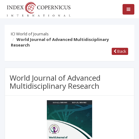
ICI World of Journals
World Journal of Advanced Multidisciplinary
Research
Back
World Journal of Advanced
Multidisciplinary Research