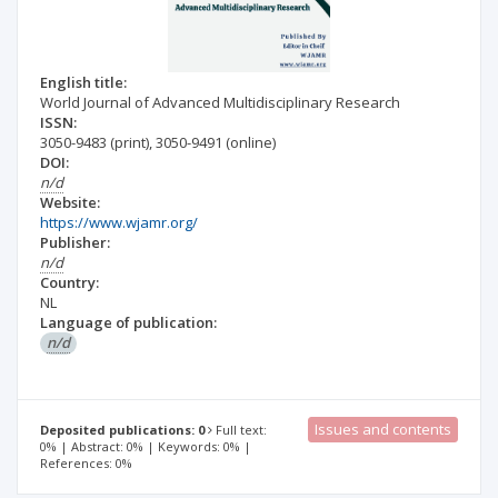
English title:
World Journal of Advanced Multidisciplinary Research
ISSN:
3050-9483
(print)
,
3050-9491
(online)
DOI:
n/d
Website:
https://www.wjamr.org/
Publisher:
n/d
Country:
NL
Language of publication:
n/d
Issues and contents
Deposited publications: 0
Full text:
0% | Abstract: 0% | Keywords: 0% |
References: 0%