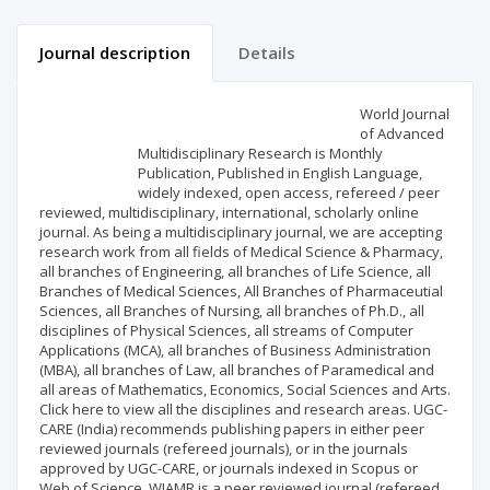
Journal description
Details
Scientific profile
Editorial office
World Journal
of Advanced
Multidisciplinary Research is Monthly
Publisher
Publication, Published in English Language,
widely indexed, open access, refereed / peer
reviewed, multidisciplinary, international, scholarly online
journal. As being a multidisciplinary journal, we are accepting
research work from all fields of Medical Science & Pharmacy,
all branches of Engineering, all branches of Life Science, all
Branches of Medical Sciences, All Branches of Pharmaceutial
Sciences, all Branches of Nursing, all branches of Ph.D., all
disciplines of Physical Sciences, all streams of Computer
Applications (MCA), all branches of Business Administration
(MBA), all branches of Law, all branches of Paramedical and
all areas of Mathematics, Economics, Social Sciences and Arts.
Click here to view all the disciplines and research areas. UGC-
CARE (India) recommends publishing papers in either peer
reviewed journals (refereed journals), or in the journals
approved by UGC-CARE, or journals indexed in Scopus or
Web of Science. WJAMR is a peer reviewed journal (refereed