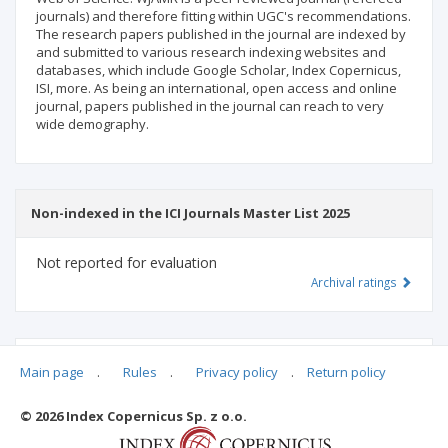
journals) and therefore fitting within UGC's recommendations.
The research papers published in the journal are indexed by
and submitted to various research indexing websites and
databases, which include Google Scholar, Index Copernicus,
ISI, more. As being an international, open access and online
journal, papers published in the journal can reach to very
wide demography.
Non-indexed in the ICI Journals Master List 2025
Not reported for evaluation
Archival ratings
MSHE points:
n/d
Main page
.
Rules
.
Privacy policy
.
Return policy
© 2026 Index Copernicus Sp. z o.o.
Archival ratings