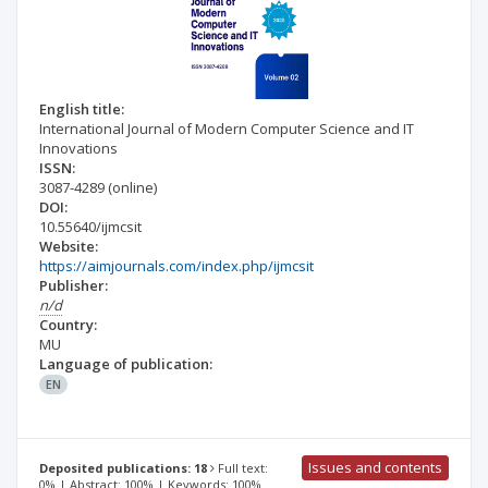
English title:
International Journal of Modern Computer Science and IT
Innovations
ISSN:
3087-4289
(online)
DOI:
10.55640/ijmcsit
Website:
https://aimjournals.com/index.php/ijmcsit
Publisher:
n/d
Country:
MU
Language of publication:
EN
Issues and contents
Deposited publications: 18
Full text:
0% | Abstract: 100% | Keywords: 100%