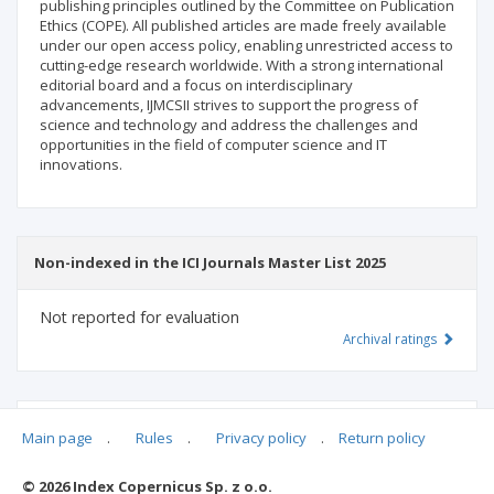
publishing principles outlined by the Committee on Publication
Ethics (COPE). All published articles are made freely available
under our open access policy, enabling unrestricted access to
cutting-edge research worldwide. With a strong international
editorial board and a focus on interdisciplinary
advancements, IJMCSII strives to support the progress of
science and technology and address the challenges and
opportunities in the field of computer science and IT
innovations.
Non-indexed in the ICI Journals Master List 2025
Not reported for evaluation
Archival ratings
MSHE points:
n/d
Main page
.
Rules
.
Privacy policy
.
Return policy
© 2026 Index Copernicus Sp. z o.o.