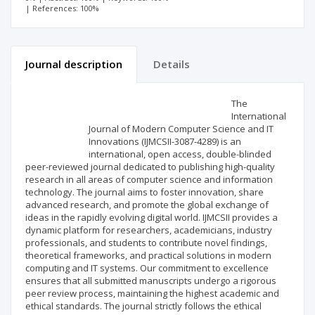
| References: 100%
Journal description
Details
Scientific profile
Editorial office
The
International
Journal of Modern Computer Science and IT
Publisher
Innovations (IJMCSII-3087-4289) is an
international, open access, double-blinded
peer-reviewed journal dedicated to publishing high-quality
research in all areas of computer science and information
technology. The journal aims to foster innovation, share
advanced research, and promote the global exchange of
ideas in the rapidly evolving digital world. IJMCSII provides a
dynamic platform for researchers, academicians, industry
professionals, and students to contribute novel findings,
theoretical frameworks, and practical solutions in modern
computing and IT systems. Our commitment to excellence
ensures that all submitted manuscripts undergo a rigorous
peer review process, maintaining the highest academic and
ethical standards. The journal strictly follows the ethical