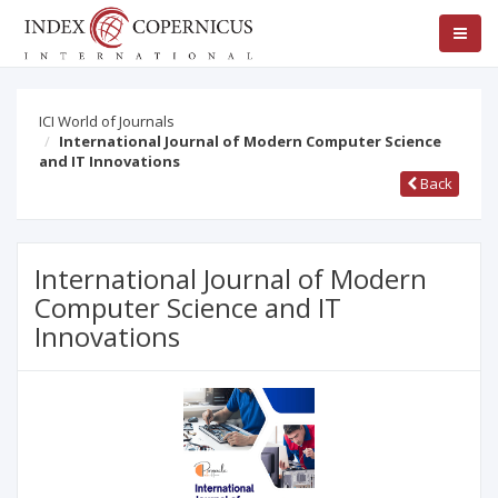
ICI World of Journals
International Journal of Modern Computer Science
and IT Innovations
Back
International Journal of Modern
Computer Science and IT
Innovations