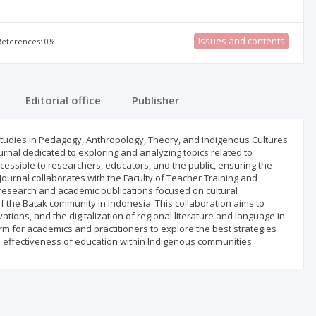
Issues and contents
 References: 0%
Editorial office
Publisher
 Studies in Pedagogy, Anthropology, Theory, and Indigenous Cultures
rnal dedicated to exploring and analyzing topics related to
accessible to researchers, educators, and the public, ensuring the
ournal collaborates with the Faculty of Teacher Training and
 research and academic publications focused on cultural
of the Batak community in Indonesia. This collaboration aims to
tions, and the digitalization of regional literature and language in
rm for academics and practitioners to explore the best strategies
e effectiveness of education within Indigenous communities.