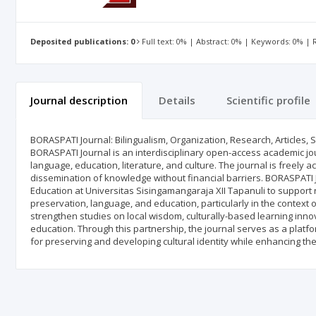
Deposited publications: 0
Full text: 0% | Abstract: 0% | Keywords: 0% |
Journal description
Details
Scientific profile
BORASPATI Journal: Bilingualism, Organization, Research, Articles,
BORASPATI Journal is an interdisciplinary open-access academic jou
language, education, literature, and culture. The journal is freely 
dissemination of knowledge without financial barriers. BORASPATI J
Education at Universitas Sisingamangaraja XII Tapanuli to support
preservation, language, and education, particularly in the context 
strengthen studies on local wisdom, culturally-based learning innova
education. Through this partnership, the journal serves as a platfo
for preserving and developing cultural identity while enhancing th