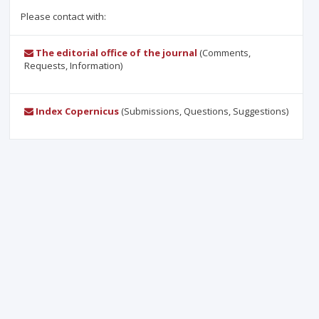
Please contact with:
The editorial office of the journal
(Comments,
Requests, Information)
Index Copernicus
(Submissions, Questions, Suggestions)