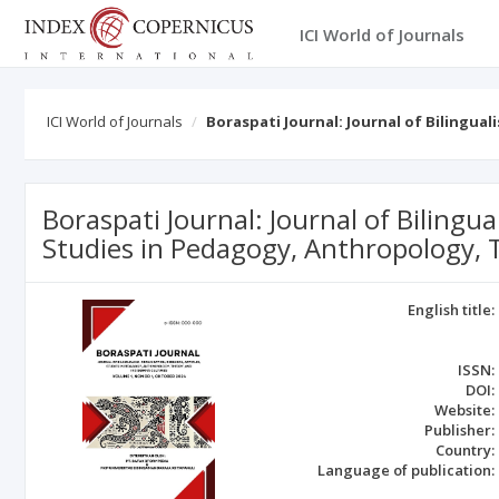
ICI World of Journals
ICI World of Journals
Boraspati Journal: Journal of Bilingua
Boraspati Journal: Journal of Bilingua
Studies in Pedagogy, Anthropology, 
English title:
ISSN:
DOI:
Website:
Publisher:
Country:
Language of publication: