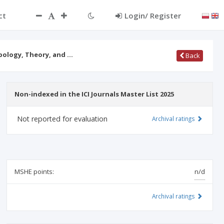
ct
Login/ Register
opology, Theory, and …
Back
Non-indexed in the ICI Journals Master List 2025
Not reported for evaluation
Archival ratings
MSHE points:
n/d
Archival ratings