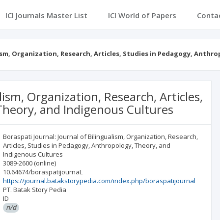
ICI Journals Master List
ICI World of Papers
Conta
lism, Organization, Research, Articles, Studies in Pedagogy, Anthr
lism, Organization, Research, Articles,
Theory, and Indigenous Cultures
Boraspati Journal: Journal of Bilingualism, Organization, Research,
Articles, Studies in Pedagogy, Anthropology, Theory, and
Indigenous Cultures
3089-2600
(online)
10.64674/boraspatijournaL
https://journal.batakstorypedia.com/index.php/boraspatijournal
PT. Batak Story Pedia
ID
n/d