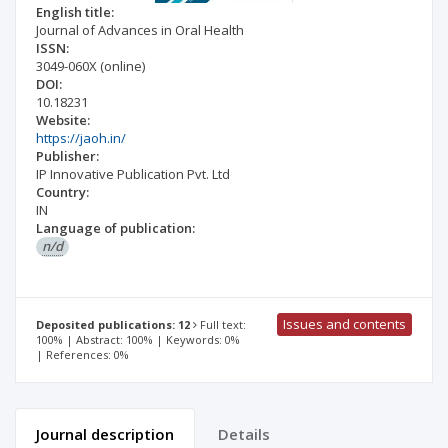
English title:
Journal of Advances in Oral Health
ISSN:
3049-060X
(online)
DOI:
10.18231
Website:
https://jaoh.in/
Publisher:
IP Innovative Publication Pvt. Ltd
Country:
IN
Language of publication:
n/d
Issues and contents
Deposited publications: 12
Full text:
100% | Abstract: 100% | Keywords: 0%
| References: 0%
Journal description
Details