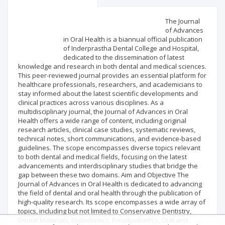
Scientific profile
Editorial office
The Journal
of Advances
in Oral Health is a biannual official publication
Publisher
of Inderprastha Dental College and Hospital,
dedicated to the dissemination of latest
knowledge and research in both dental and medical sciences.
This peer-reviewed journal provides an essential platform for
healthcare professionals, researchers, and academicians to
stay informed about the latest scientific developments and
clinical practices across various disciplines. As a
multidisciplinary journal, the Journal of Advances in Oral
Health offers a wide range of content, including original
research articles, clinical case studies, systematic reviews,
technical notes, short communications, and evidence-based
guidelines. The scope encompasses diverse topics relevant
to both dental and medical fields, focusing on the latest
advancements and interdisciplinary studies that bridge the
gap between these two domains. Aim and Objective The
Journal of Advances in Oral Health is dedicated to advancing
the field of dental and oral health through the publication of
high-quality research. Its scope encompasses a wide array of
topics, including but not limited to Conservative Dentistry,
Dental Materials, Endodontics, Prosthodontics, Oral and