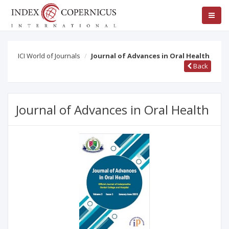
ICI World of Journals
Journal of Advances in Oral Health
Back
Journal of Advances in Oral Health