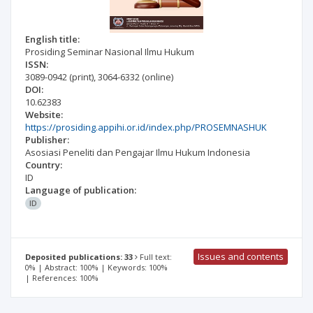
English title:
Prosiding Seminar Nasional Ilmu Hukum
ISSN:
3089-0942
(print)
,
3064-6332
(online)
DOI:
10.62383
Website:
https://prosiding.appihi.or.id/index.php/PROSEMNASHUK
Publisher:
Asosiasi Peneliti dan Pengajar Ilmu Hukum Indonesia
Country:
ID
Language of publication:
ID
Issues and contents
Deposited publications: 33
Full text:
0% | Abstract: 100% | Keywords: 100%
| References: 100%