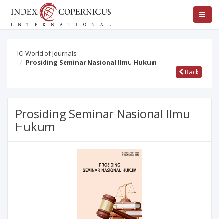
ICI World of Journals
Prosiding Seminar Nasional Ilmu Hukum
Back
Prosiding Seminar Nasional Ilmu
Hukum