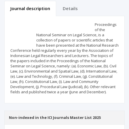
Journal description
Details
Scientific profile
Editorial office
Proceedings
of the
National Seminar on Legal Science, is a
Publisher
collection of papers or scientific articles that
have been presented at the National Research
Conference held regularly every year by the Association of
Indonesian Legal Researchers and Lecturers. The topics of
the papers included in the Proceedings of the National
Seminar on Legal Science, namely: (a). Economic Law, (b). Civil
Law, (c). Environmental and Spatial Law, (d). International Law,
(e). Law and Technology, (f). Criminal Law, (g). Constitutional
Law, (h). Constitutional Law, (i). Law and Community
Development, (j). Procedural Law (Judicial), (k). Other relevant
fields and published twice a year (June and December).
Non-indexed in the ICI Journals Master List 2025