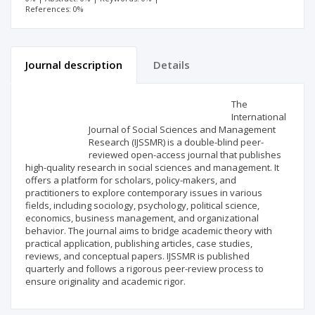
References: 0%
Journal description
Details
Scientific profile
Editorial office
The
International
Journal of Social Sciences and Management
Publisher
Research (IJSSMR) is a double-blind peer-
reviewed open-access journal that publishes
high-quality research in social sciences and management. It
offers a platform for scholars, policy-makers, and
practitioners to explore contemporary issues in various
fields, including sociology, psychology, political science,
economics, business management, and organizational
behavior. The journal aims to bridge academic theory with
practical application, publishing articles, case studies,
reviews, and conceptual papers. IJSSMR is published
quarterly and follows a rigorous peer-review process to
ensure originality and academic rigor.