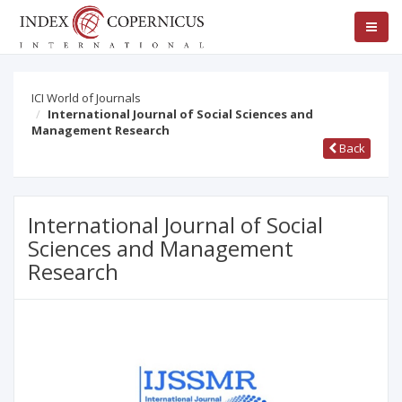
ICI World of Journals
International Journal of Social Sciences and
Management Research
Back
International Journal of Social
Sciences and Management
Research