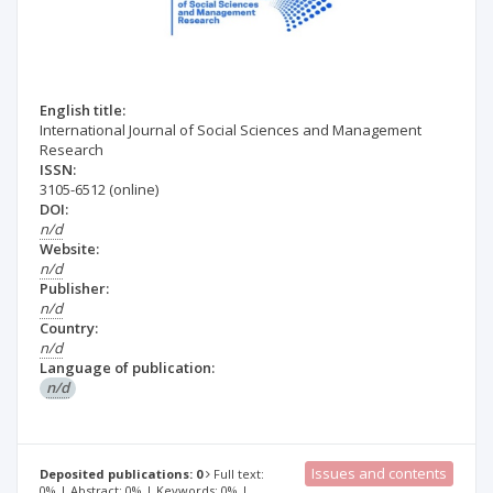
English title:
International Journal of Social Sciences and Management
Research
ISSN:
3105-6512
(online)
DOI:
n/d
Website:
n/d
Publisher:
n/d
Country:
n/d
Language of publication:
n/d
Issues and contents
Deposited publications: 0
Full text:
0% | Abstract: 0% | Keywords: 0% |