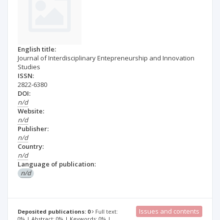
English title:
Journal of Interdisciplinary Entepreneurship and Innovation
Studies
ISSN:
2822-6380
DOI:
n/d
Website:
n/d
Publisher:
n/d
Country:
n/d
Language of publication:
n/d
Issues and contents
Deposited publications: 0
Full text:
0% | Abstract: 0% | Keywords: 0% |