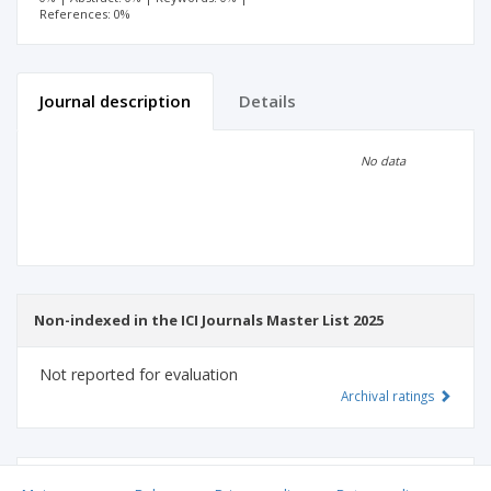
References: 0%
Journal description
Details
Scientific profile
Editorial office
No data
Publisher
Non-indexed in the ICI Journals Master List 2025
Not reported for evaluation
Archival ratings
MSHE points:
n/d