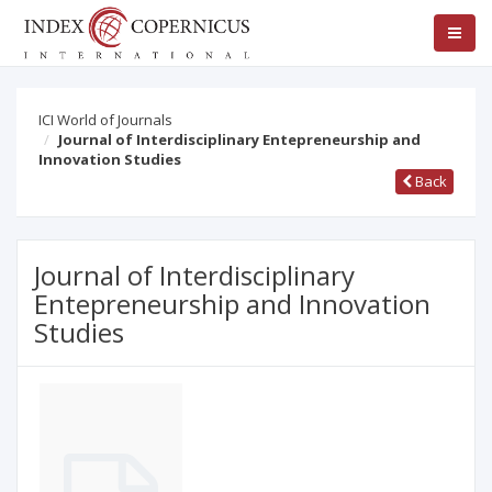
ICI World of Journals
Journal of Interdisciplinary Entepreneurship and
Innovation Studies
Back
Journal of Interdisciplinary
Entepreneurship and Innovation
Studies