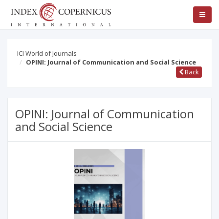
ICI World of Journals
OPINI: Journal of Communication and Social Science
Back
OPINI: Journal of Communication
and Social Science