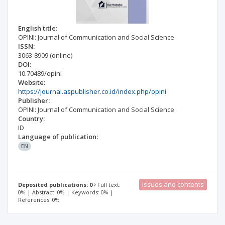
English title:
OPINI: Journal of Communication and Social Science
ISSN:
3063-8909
(online)
DOI:
10.70489/opini
Website:
https://journal.aspublisher.co.id/index.php/opini
Publisher:
OPINI: Journal of Communication and Social Science
Country:
ID
Language of publication:
EN
Issues and contents
Deposited publications: 0
Full text:
0% | Abstract: 0% | Keywords: 0% |
References: 0%