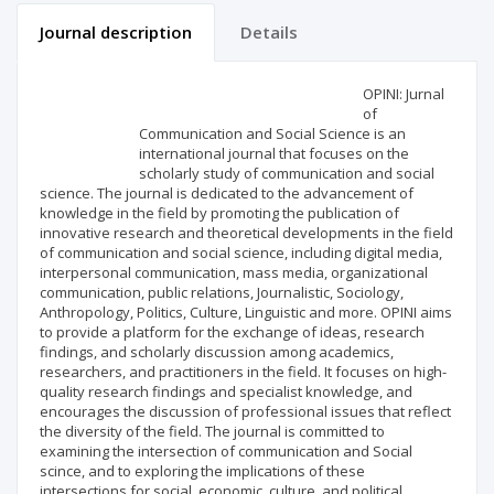
Journal description
Details
Scientific profile
Editorial office
OPINI: Jurnal
of
Communication and Social Science is an
Publisher
international journal that focuses on the
scholarly study of communication and social
science. The journal is dedicated to the advancement of
knowledge in the field by promoting the publication of
innovative research and theoretical developments in the field
of communication and social science, including digital media,
interpersonal communication, mass media, organizational
communication, public relations, Journalistic, Sociology,
Anthropology, Politics, Culture, Linguistic and more. OPINI aims
to provide a platform for the exchange of ideas, research
findings, and scholarly discussion among academics,
researchers, and practitioners in the field. It focuses on high-
quality research findings and specialist knowledge, and
encourages the discussion of professional issues that reflect
the diversity of the field. The journal is committed to
examining the intersection of communication and Social
scince, and to exploring the implications of these
intersections for social, economic, culture, and political