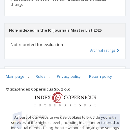
change.
Non-indexed in the ICI Journals Master List 2025
Not reported for evaluation
Archival ratings
MSHE points:
n/d
Main page
.
Rules
.
Privacy policy
.
Return policy
© 2026 Index Copernicus Sp. z o.o.
Archival ratings
As part of our website we use cookies to provide you with
services at the highest level , including in a manner tailored to
individual needs . Using the site without changing the settings