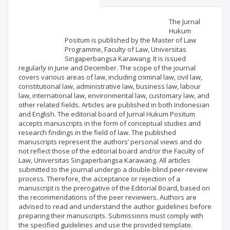
Scientific profile
Editorial office
The Jurnal
Hukum
Positum is published by the Master of Law
Publisher
Programme, Faculty of Law, Universitas
Singaperbangsa Karawang. It is issued
regularly in June and December. The scope of the journal
covers various areas of law, including criminal law, civil law,
constitutional law, administrative law, business law, labour
law, international law, environmental law, customary law, and
other related fields. Articles are published in both Indonesian
and English. The editorial board of Jurnal Hukum Positum
accepts manuscripts in the form of conceptual studies and
research findings in the field of law. The published
manuscripts represent the authors’ personal views and do
not reflect those of the editorial board and/or the Faculty of
Law, Universitas Singaperbangsa Karawang. All articles
submitted to the journal undergo a double-blind peer-review
process. Therefore, the acceptance or rejection of a
manuscript is the prerogative of the Editorial Board, based on
the recommendations of the peer reviewers. Authors are
advised to read and understand the author guidelines before
preparing their manuscripts. Submissions must comply with
the specified guidelines and use the provided template.