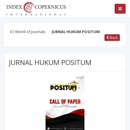
ICI World of Journals
JURNAL HUKUM POSITUM
Back
JURNAL HUKUM POSITUM