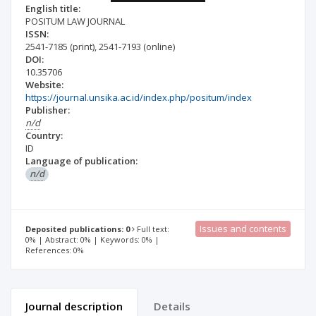
English title:
POSITUM LAW JOURNAL
ISSN:
2541-7185
(print)
,
2541-7193
(online)
DOI:
10.35706
Website:
https://journal.unsika.ac.id/index.php/positum/index
Publisher:
n/d
Country:
ID
Language of publication:
n/d
Issues and contents
Deposited publications: 0
Full text:
0% | Abstract: 0% | Keywords: 0% |
References: 0%
Journal description
Details