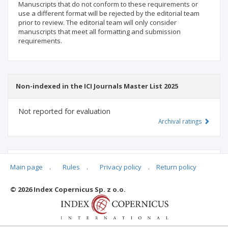
Manuscripts that do not conform to these requirements or
use a different format will be rejected by the editorial team
prior to review. The editorial team will only consider
manuscripts that meet all formatting and submission
requirements.
Non-indexed in the ICI Journals Master List 2025
Not reported for evaluation
Archival ratings
MSHE points:
n/d
Main page
.
Rules
.
Privacy policy
.
Return policy
© 2026 Index Copernicus Sp. z o.o.
Archival ratings