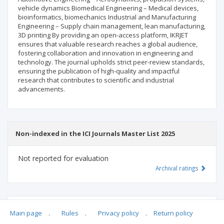
vehicle dynamics Biomedical Engineering – Medical devices,
bioinformatics, biomechanics Industrial and Manufacturing
Engineering – Supply chain management, lean manufacturing,
3D printing By providing an open-access platform, IKRJET
ensures that valuable research reaches a global audience,
fostering collaboration and innovation in engineering and
technology. The journal upholds strict peer-review standards,
ensuring the publication of high-quality and impactful
research that contributes to scientific and industrial
advancements.
Non-indexed in the ICI Journals Master List 2025
Not reported for evaluation
Archival ratings
MSHE points:
n/d
Main page
.
Rules
.
Privacy policy
.
Return policy