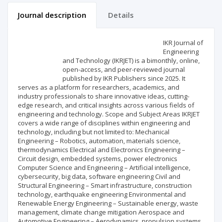
Journal description
Details
Scientific profile
Editorial office
IKR Journal of
Engineering
and Technology (IKRJET) is a bimonthly, online,
Publisher
open-access, and peer-reviewed journal
published by IKR Publishers since 2025. It
serves as a platform for researchers, academics, and
industry professionals to share innovative ideas, cutting-
edge research, and critical insights across various fields of
engineering and technology. Scope and Subject Areas IKRJET
covers a wide range of disciplines within engineering and
technology, including but not limited to: Mechanical
Engineering – Robotics, automation, materials science,
thermodynamics Electrical and Electronics Engineering –
Circuit design, embedded systems, power electronics
Computer Science and Engineering – Artificial intelligence,
cybersecurity, big data, software engineering Civil and
Structural Engineering – Smart infrastructure, construction
technology, earthquake engineering Environmental and
Renewable Energy Engineering – Sustainable energy, waste
management, climate change mitigation Aerospace and
Automotive Engineering – Aerodynamics, propulsion systems,