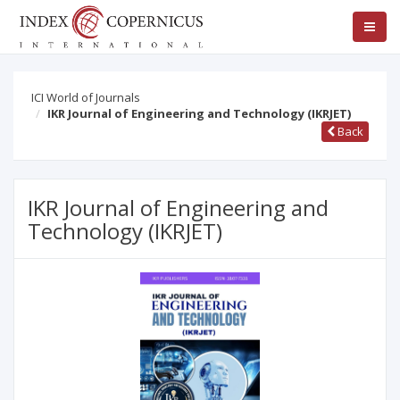
ICI World of Journals
IKR Journal of Engineering and Technology (IKRJET)
Back
IKR Journal of Engineering and
Technology (IKRJET)