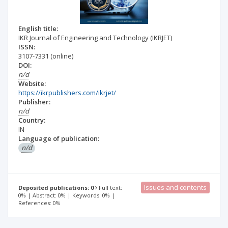
English title:
IKR Journal of Engineering and Technology (IKRJET)
ISSN:
3107-7331
(online)
DOI:
n/d
Website:
https://ikrpublishers.com/ikrjet/
Publisher:
n/d
Country:
IN
Language of publication:
n/d
Issues and contents
Deposited publications: 0
Full text:
0% | Abstract: 0% | Keywords: 0% |
References: 0%