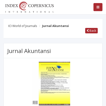
ICI World of Journals
Jurnal Akuntansi
Back
Jurnal Akuntansi