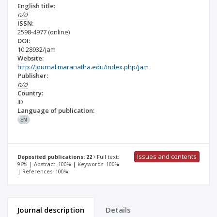
English title:
n/d
ISSN:
2598-4977
(online)
DOI:
10.28932/jam
Website:
http://journal.maranatha.edu/index.php/jam
Publisher:
n/d
Country:
ID
Language of publication:
EN
Issues and contents
Deposited publications: 22
Full text:
96% | Abstract: 100% | Keywords: 100%
| References: 100%
Journal description
Details