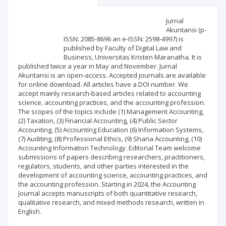
Scientific profile
Editorial office
Jurnal
Akuntansi (p-
ISSN: 2085-8696 an e-ISSN: 2598-4997) is
Publisher
published by Faculty of Digital Law and
Business, Universitas Kristen Maranatha. It is
published twice a year in May and November. Jurnal
Akuntansi is an open-access. Accepted journals are available
for online download. All articles have a DOI number. We
accept mainly research-based articles related to accounting
science, accounting practices, and the accounting profession.
The scopes of the topics include (1) Management Accounting,
(2) Taxation, (3) Financial Accounting, (4) Public Sector
Accounting, (5) Accounting Education (6) Information Systems,
(7) Auditing, (8) Professional Ethics, (9) Sharia Accounting, (10)
Accounting Information Technology. Editorial Team welcome
submissions of papers describing researchers, practitioners,
regulators, students, and other parties interested in the
development of accounting science, accounting practices, and
the accounting profession. Starting in 2024, the Accounting
Journal accepts manuscripts of both quantitative research,
qualitative research, and mixed methods research, written in
English.