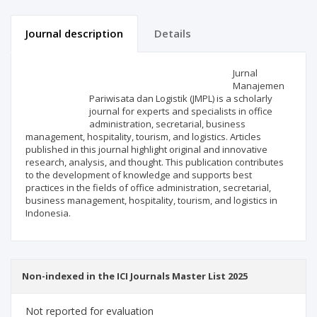
Journal description
Details
Scientific profile
Editorial office
Jurnal
Manajemen
Pariwisata dan Logistik (JMPL) is a scholarly
Publisher
journal for experts and specialists in office
administration, secretarial, business
management, hospitality, tourism, and logistics. Articles
published in this journal highlight original and innovative
research, analysis, and thought. This publication contributes
to the development of knowledge and supports best
practices in the fields of office administration, secretarial,
business management, hospitality, tourism, and logistics in
Indonesia.
Non-indexed in the ICI Journals Master List 2025
Not reported for evaluation