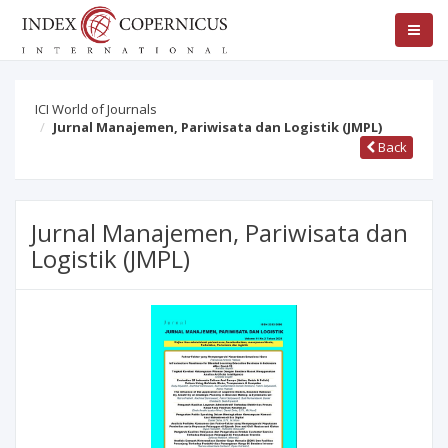
ICI World of Journals
Jurnal Manajemen, Pariwisata dan Logistik (JMPL)
Back
Jurnal Manajemen, Pariwisata dan
Logistik (JMPL)