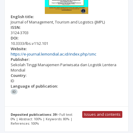
English title:
Journal of Management, Tourism and Logistics (JMPL)
ISSN:
3124-3703
DOI:
10.3333/lbs.v11i2.101
Website:
https://e-journal.lemondial.ac.id/index.php/smc
Publisher:
Sekolah Tinggi Manajemen Pariwisata dan Logistik Lentera
Mondial
Country:
ID
Language of publication:
ID
Issues and contents
Deposited publications: 39
Full text:
0% | Abstract: 100% | Keywords: 80% |
References: 100%