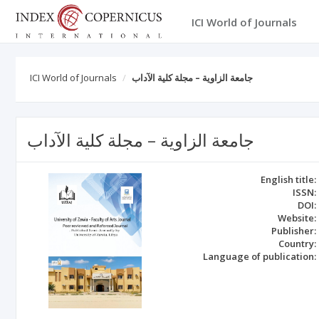
ICI World of Journals
ICI World of Journals
جامعة الزاوية – مجلة كلية الآداب
جامعة الزاوية – مجلة كلية الآداب
English title:
ISSN:
DOI:
Website:
Publisher:
Country:
Language of publication: