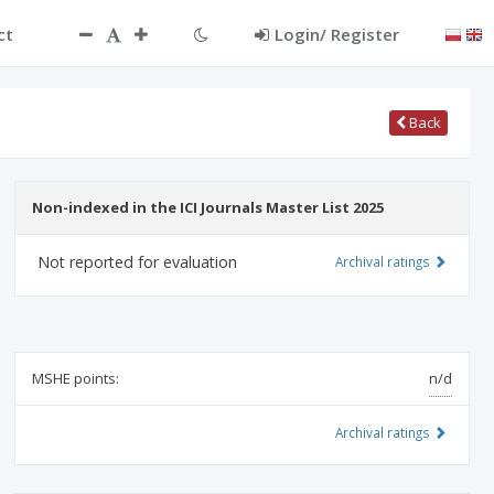
ct
Login/ Register
Back
Non-indexed in the ICI Journals Master List 2025
Not reported for evaluation
Archival ratings
MSHE points:
n/d
Archival ratings