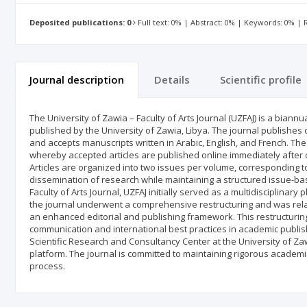
Deposited publications: 0
Full text: 0% | Abstract: 0% | Keywords: 0% |
Journal description
Details
Scientific profile
The University of Zawia – Faculty of Arts Journal (UZFAJ) is a bian
published by the University of Zawia, Libya. The journal publishes o
and accepts manuscripts written in Arabic, English, and French. Th
whereby accepted articles are published online immediately after 
Articles are organized into two issues per volume, corresponding 
dissemination of research while maintaining a structured issue-bas
Faculty of Arts Journal, UZFAJ initially served as a multidisciplinary
the journal underwent a comprehensive restructuring and was rela
an enhanced editorial and publishing framework. This restructurin
communication and international best practices in academic publish
Scientific Research and Consultancy Center at the University of 
platform. The journal is committed to maintaining rigorous academ
process.