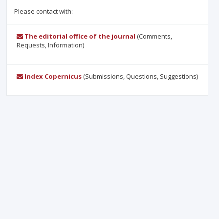
Please contact with:
The editorial office of the journal
(Comments,
Requests, Information)
Index Copernicus
(Submissions, Questions, Suggestions)