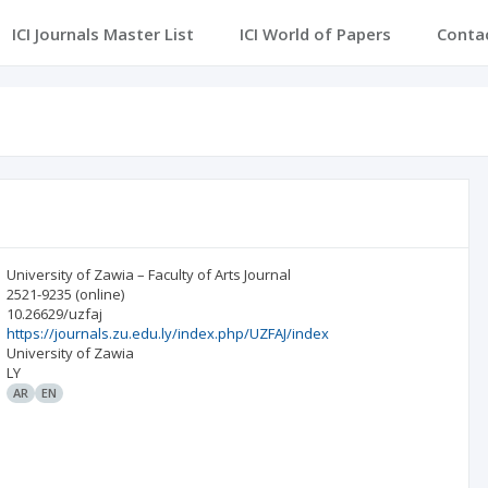
ICI Journals Master List
ICI World of Papers
Conta
University of Zawia – Faculty of Arts Journal
2521-9235
(online)
10.26629/uzfaj
https://journals.zu.edu.ly/index.php/UZFAJ/index
University of Zawia
LY
AR
EN