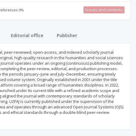
Issues and contents
 References: 0%
Editorial office
Publisher
nual, peer-reviewed, open-access, and indexed scholarly journal
riginal, high-quality research in the humanities and social sciences
e journal operates under an ongoing (continuous) publishing model,
completing the peer-review, editorial, and production processes.
to the periods January–June and July–December, ensuring timely
ed volume system. Originally established in 2001 under the title
 platform covering a broad range of humanities disciplines. In 2022,
unched under its current title with a refined academic scope and
g aligned the journal with contemporary standards of scholarly
ing. UZFAJ is currently published under the supervision of the
Zawia and operates through an advanced Open Journal Systems (OJS)
ic and ethical standards through a double-blind peer-review