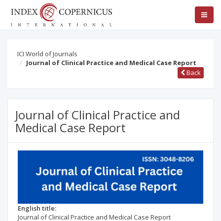
ICI World of Journals
Journal of Clinical Practice and Medical Case Report
Back
Journal of Clinical Practice and
Medical Case Report
English title:
Journal of Clinical Practice and Medical Case Report