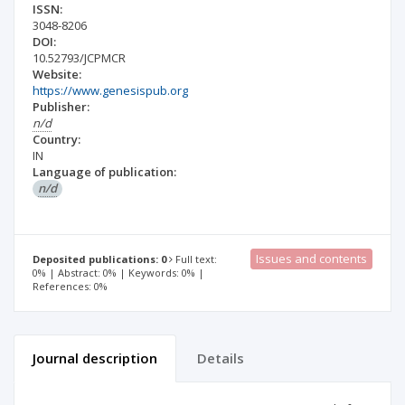
ISSN:
3048-8206
DOI:
10.52793/JCPMCR
Website:
https://www.genesispub.org
Publisher:
n/d
Country:
IN
Language of publication:
n/d
Issues and contents
Deposited publications: 0
Full text:
0% | Abstract: 0% | Keywords: 0% |
References: 0%
Journal description
Details