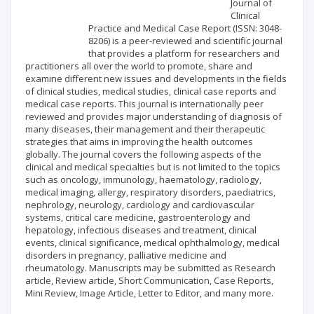
Scientific profile
Editorial office
Journal of
Clinical
Practice and Medical Case Report (ISSN: 3048-
Publisher
8206) is a peer-reviewed and scientific journal
that provides a platform for researchers and
practitioners all over the world to promote, share and
examine different new issues and developments in the fields
of clinical studies, medical studies, clinical case reports and
medical case reports. This journal is internationally peer
reviewed and provides major understanding of diagnosis of
many diseases, their management and their therapeutic
strategies that aims in improving the health outcomes
globally. The journal covers the following aspects of the
clinical and medical specialties but is not limited to the topics
such as oncology, immunology, haematology, radiology,
medical imaging, allergy, respiratory disorders, paediatrics,
nephrology, neurology, cardiology and cardiovascular
systems, critical care medicine, gastroenterology and
hepatology, infectious diseases and treatment, clinical
events, clinical significance, medical ophthalmology, medical
disorders in pregnancy, palliative medicine and
rheumatology. Manuscripts may be submitted as Research
article, Review article, Short Communication, Case Reports,
Mini Review, Image Article, Letter to Editor, and many more.