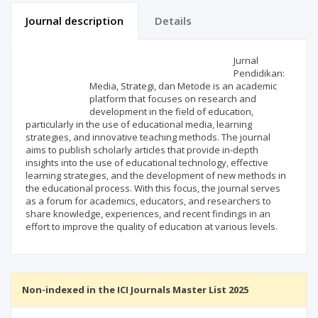
Journal description
Details
Scientific profile
Editorial office
Jurnal
Pendidikan:
Media, Strategi, dan Metode is an academic
Publisher
platform that focuses on research and
development in the field of education,
particularly in the use of educational media, learning
strategies, and innovative teaching methods. The journal
aims to publish scholarly articles that provide in-depth
insights into the use of educational technology, effective
learning strategies, and the development of new methods in
the educational process. With this focus, the journal serves
as a forum for academics, educators, and researchers to
share knowledge, experiences, and recent findings in an
effort to improve the quality of education at various levels.
Non-indexed in the ICI Journals Master List 2025