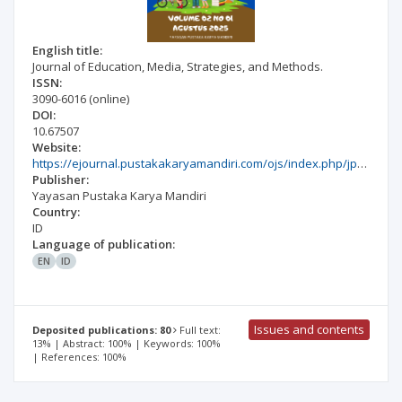
English title:
Journal of Education, Media, Strategies, and Methods.
ISSN:
3090-6016
(online)
DOI:
10.67507
Website:
https://ejournal.pustakakaryamandiri.com/ojs/index.php/jpmsm/index
Publisher:
Yayasan Pustaka Karya Mandiri
Country:
ID
Language of publication:
EN
ID
Issues and contents
Deposited publications: 80
Full text:
13% | Abstract: 100% | Keywords: 100%
| References: 100%