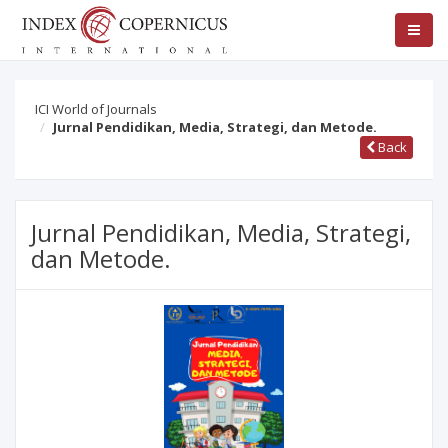
ICI World of Journals
Jurnal Pendidikan, Media, Strategi, dan Metode.
Back
Jurnal Pendidikan, Media, Strategi,
dan Metode.