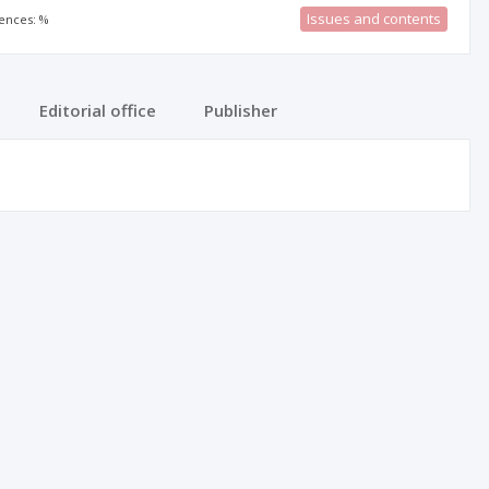
Issues and contents
rences: %
Editorial office
Publisher