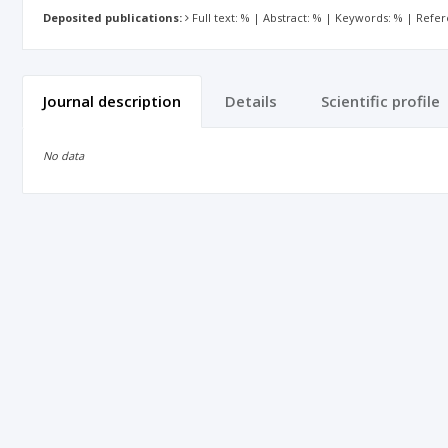
Deposited publications:
Full text: % | Abstract: % | Keywords: % | Refe
Journal description
Details
Scientific profile
No data