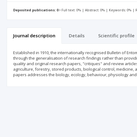
Deposited publications: 0
Full text: 0% | Abstract: 0% | Keywords: 0% |
Journal description
Details
Scientific profile
Established in 1910, the internationally recognised Bulletin of En
through the generalisation of research findings rather than provid
quality and original research papers, "critiques" and review artic
agriculture, forestry, stored products, biological control, medici
papers addresses the biology, ecology, behaviour, physiology and 