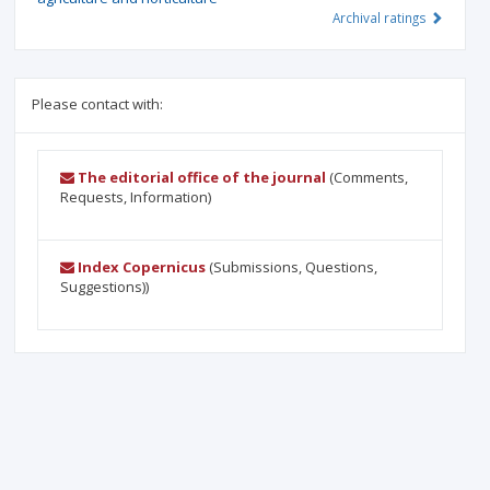
Archival ratings
Please contact with:
The editorial office of the journal
(Comments,
Requests, Information)
Index Copernicus
(Submissions, Questions,
Suggestions))