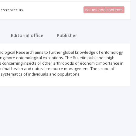
Issues and contents
 References: 0%
Editorial office
Publisher
tomological Research aims to further global knowledge of entomology
ing more entomological exceptions. The Bulletin publishes high
les concerning insects or other arthropods of economic importance in
ne, animal health and natural resource management. The scope of
systematics of individuals and populations.