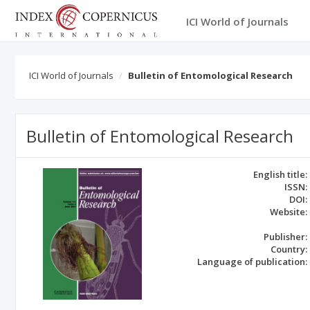
ICI World of Journals
ICI World of Journals
Bulletin of Entomological Research
Bulletin of Entomological Research
English title:
ISSN:
DOI:
Website:
Publisher:
Country:
Language of publication: