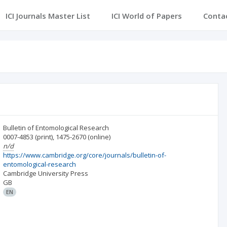
ICI Journals Master List
ICI World of Papers
Conta
Bulletin of Entomological Research
0007-4853
(print)
,
1475-2670
(online)
n/d
https://www.cambridge.org/core/journals/bulletin-of-
entomological-research
Cambridge University Press
GB
EN