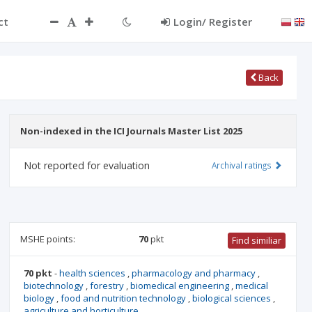
ct
Login/ Register
Back
Non-indexed in the ICI Journals Master List 2025
Not reported for evaluation
Archival ratings
MSHE points:
70
pkt
Find similiar
70 pkt
-
health sciences
,
pharmacology and pharmacy
,
biotechnology
,
forestry
,
biomedical engineering
,
medical
biology
,
food and nutrition technology
,
biological sciences
,
agriculture and horticulture