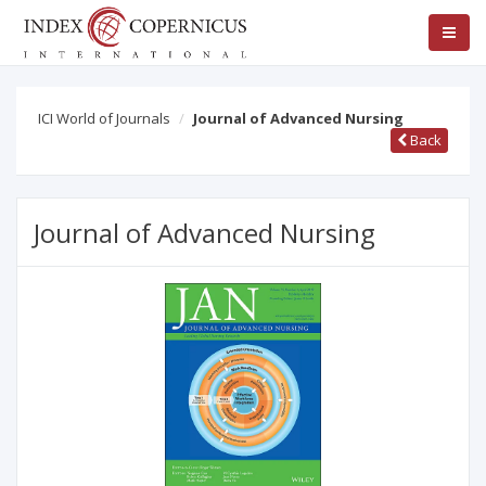
ICI World of Journals
Journal of Advanced Nursing
Back
Journal of Advanced Nursing