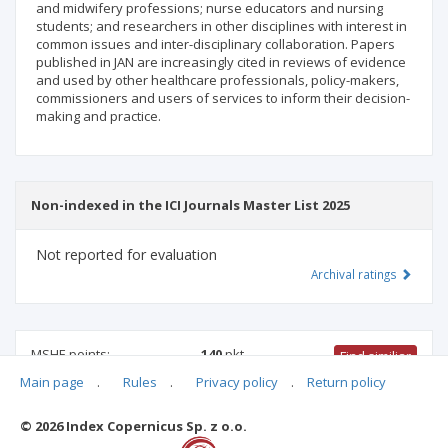
and midwifery professions; nurse educators and nursing
students; and researchers in other disciplines with interest in
common issues and inter-disciplinary collaboration. Papers
published in JAN are increasingly cited in reviews of evidence
and used by other healthcare professionals, policy-makers,
commissioners and users of services to inform their decision-
making and practice.
Non-indexed in the ICI Journals Master List 2025
Not reported for evaluation
Archival ratings
MSHE points:
140
pkt
Find similiar
Main page
.
Rules
.
Privacy policy
.
Return policy
140 pkt
-
health sciences
© 2026 Index Copernicus Sp. z o.o.
Archival ratings