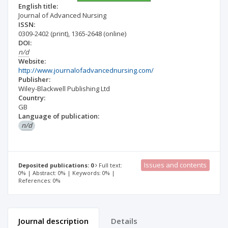
English title:
Journal of Advanced Nursing
ISSN:
0309-2402
(print)
,
1365-2648
(online)
DOI:
n/d
Website:
http://www.journalofadvancednursing.com/
Publisher:
Wiley-Blackwell Publishing Ltd
Country:
GB
Language of publication:
n/d
Issues and contents
Deposited publications: 0
Full text:
0% | Abstract: 0% | Keywords: 0% |
References: 0%
Journal description
Details