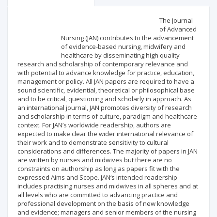
Scientific profile
Editorial office
The Journal
of Advanced
Nursing (JAN) contributes to the advancement
Publisher
of evidence-based nursing, midwifery and
healthcare by disseminating high quality
research and scholarship of contemporary relevance and
with potential to advance knowledge for practice, education,
management or policy. All JAN papers are required to have a
sound scientific, evidential, theoretical or philosophical base
and to be critical, questioning and scholarly in approach. As
an international journal, JAN promotes diversity of research
and scholarship in terms of culture, paradigm and healthcare
context. For JAN’s worldwide readership, authors are
expected to make clear the wider international relevance of
their work and to demonstrate sensitivity to cultural
considerations and differences. The majority of papers in JAN
are written by nurses and midwives but there are no
constraints on authorship as long as papers fit with the
expressed Aims and Scope. JAN‘s intended readership
includes practising nurses and midwives in all spheres and at
all levels who are committed to advancing practice and
professional development on the basis of new knowledge
and evidence; managers and senior members of the nursing