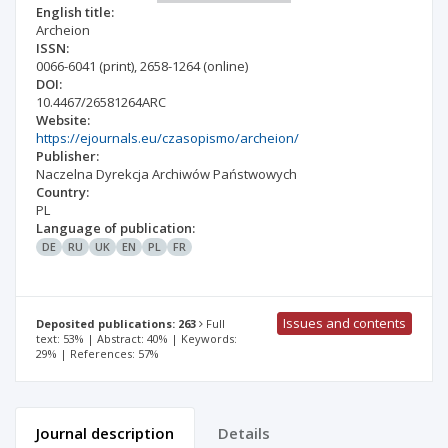
English title:
Archeion
ISSN:
0066-6041
(print)
,
2658-1264
(online)
DOI:
10.4467/26581264ARC
Website:
https://ejournals.eu/czasopismo/archeion/
Publisher:
Naczelna Dyrekcja Archiwów Państwowych
Country:
PL
Language of publication:
DE
RU
UK
EN
PL
FR
Issues and contents
Deposited publications: 263
Full
text: 53% | Abstract: 40% | Keywords:
29% | References: 57%
Journal description
Details