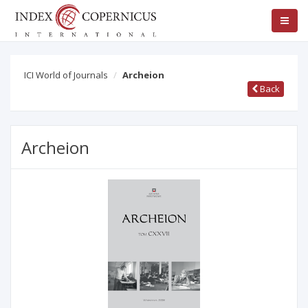
ICI World of Journals
Archeion
Back
Archeion