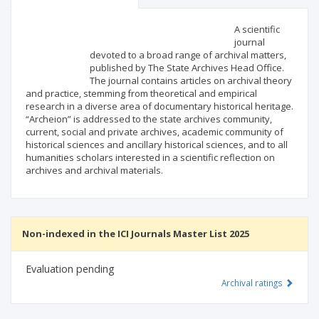
Scientific profile
Editorial office
A scientific
journal
devoted to a broad range of archival matters,
Publisher
published by The State Archives Head Office.
The journal contains articles on archival theory
and practice, stemming from theoretical and empirical
research in a diverse area of documentary historical heritage.
“Archeion” is addressed to the state archives community,
current, social and private archives, academic community of
historical sciences and ancillary historical sciences, and to all
humanities scholars interested in a scientific reflection on
archives and archival materials.
Non-indexed in the ICI Journals Master List 2025
Evaluation pending
Archival ratings