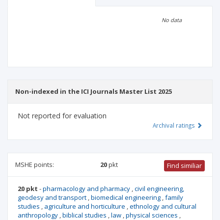
Scientific profile
Editorial office
No data
Publisher
Non-indexed in the ICI Journals Master List 2025
Not reported for evaluation
Archival ratings
MSHE points:
20
pkt
Find similiar
20 pkt
-
pharmacology and pharmacy
,
civil engineering,
geodesy and transport
,
biomedical engineering
,
family
studies
,
agriculture and horticulture
,
ethnology and cultural
anthropology
,
biblical studies
,
law
,
physical sciences
,