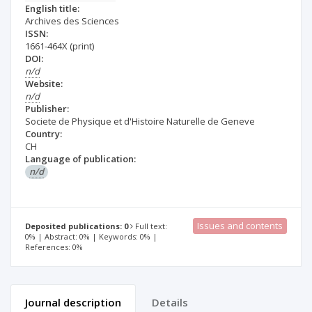
English title:
Archives des Sciences
ISSN:
1661-464X
(print)
DOI:
n/d
Website:
n/d
Publisher:
Societe de Physique et d'Histoire Naturelle de Geneve
Country:
CH
Language of publication:
n/d
Issues and contents
Deposited publications: 0
Full text:
0% | Abstract: 0% | Keywords: 0% |
References: 0%
Journal description
Details