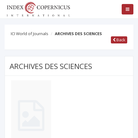
ICI World of Journals
ARCHIVES DES SCIENCES
Back
ARCHIVES DES SCIENCES