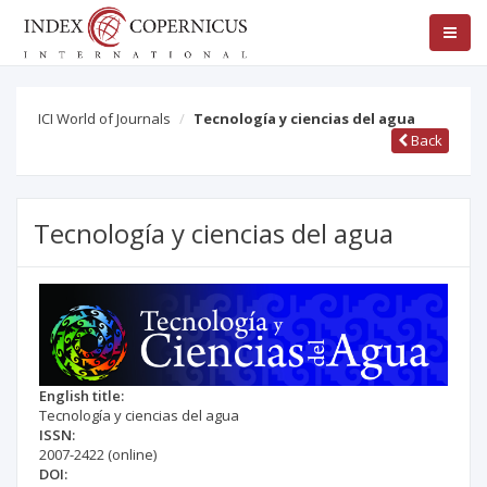
ICI World of Journals
Tecnología y ciencias del agua
Back
Tecnología y ciencias del agua
English title:
Tecnología y ciencias del agua
ISSN:
2007-2422
(online)
DOI: