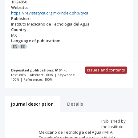
10.24850
Website:
https://revistatyca.org.mx/index.php/tyca
Publisher:
Instituto Mexicano de Tecnologia del Agua
Country:
MX
Language of publication:
EN
ES
Issues and contents
Deposited publications: 610
Full
text: 80% | Abstract: 100% | Keywords:
100% | References: 100%
Journal description
Details
Scientific profile
Editorial office
Published by
the Instituto
Mexicano de Tecnología del Agua (IMTA),
Publisher
Tecnología y ciencias del agua is a highly