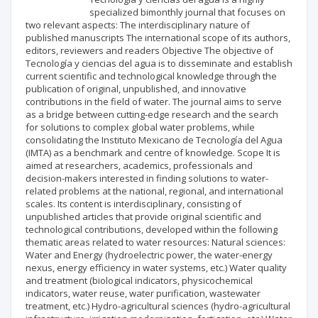
specialized bimonthly journal that focuses on
two relevant aspects: The interdisciplinary nature of
published manuscripts The international scope of its authors,
editors, reviewers and readers Objective The objective of
Tecnología y ciencias del agua is to disseminate and establish
current scientific and technological knowledge through the
publication of original, unpublished, and innovative
contributions in the field of water. The journal aims to serve
as a bridge between cutting-edge research and the search
for solutions to complex global water problems, while
consolidating the Instituto Mexicano de Tecnología del Agua
(IMTA) as a benchmark and centre of knowledge. Scope It is
aimed at researchers, academics, professionals and
decision-makers interested in finding solutions to water-
related problems at the national, regional, and international
scales. Its content is interdisciplinary, consisting of
unpublished articles that provide original scientific and
technological contributions, developed within the following
thematic areas related to water resources: Natural sciences:
Water and Energy (hydroelectric power, the water-energy
nexus, energy efficiency in water systems, etc.) Water quality
and treatment (biological indicators, physicochemical
indicators, water reuse, water purification, wastewater
treatment, etc.) Hydro-agricultural sciences (hydro-agricultural