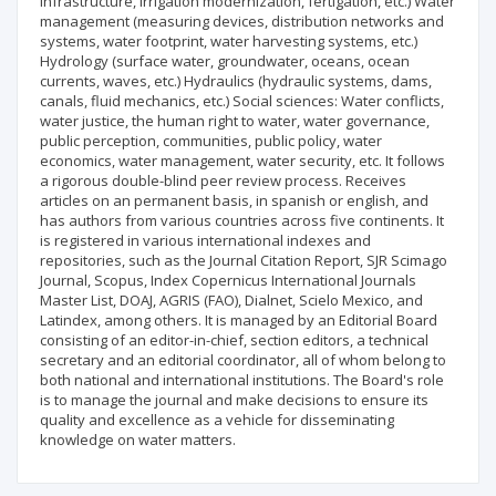
infrastructure, irrigation modernization, fertigation, etc.) Water
management (measuring devices, distribution networks and
systems, water footprint, water harvesting systems, etc.)
Hydrology (surface water, groundwater, oceans, ocean
currents, waves, etc.) Hydraulics (hydraulic systems, dams,
canals, fluid mechanics, etc.) Social sciences: Water conflicts,
water justice, the human right to water, water governance,
public perception, communities, public policy, water
economics, water management, water security, etc. It follows
a rigorous double-blind peer review process. Receives
articles on an permanent basis, in spanish or english, and
has authors from various countries across five continents. It
is registered in various international indexes and
repositories, such as the Journal Citation Report, SJR Scimago
Journal, Scopus, Index Copernicus International Journals
Master List, DOAJ, AGRIS (FAO), Dialnet, Scielo Mexico, and
Latindex, among others. It is managed by an Editorial Board
consisting of an editor-in-chief, section editors, a technical
secretary and an editorial coordinator, all of whom belong to
both national and international institutions. The Board's role
is to manage the journal and make decisions to ensure its
quality and excellence as a vehicle for disseminating
knowledge on water matters.