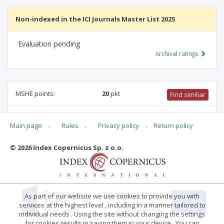
Non-indexed in the ICI Journals Master List 2025
Evaluation pending
Archival ratings
MSHE points:
20
pkt
Find similiar
20 pkt
-
biotechnology
,
environmental engineering, mining
Main page
.
Rules
.
Privacy policy
.
Return policy
and energy
,
mechanical engineering
,
civil engineering,
geodesy and transport
,
agriculture and horticulture
© 2026 Index Copernicus Sp. z o.o.
Archival ratings
As part of our website we use cookies to provide you with
services at the highest level , including in a manner tailored to
individual needs . Using the site without changing the settings
for cookies results in saving them in your device . You can