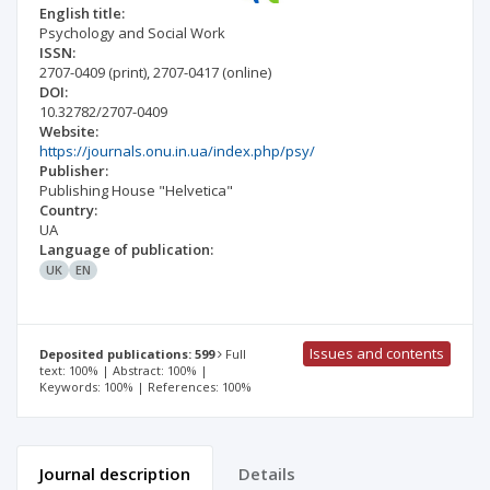
English title:
Psychology and Social Work
ISSN:
2707-0409
(print)
,
2707-0417
(online)
DOI:
10.32782/2707-0409
Website:
https://journals.onu.in.ua/index.php/psy/
Publisher:
Publishing House "Helvetica"
Country:
UA
Language of publication:
UK
EN
Issues and contents
Deposited publications: 599
Full
text: 100% | Abstract: 100% |
Keywords: 100% | References: 100%
Journal description
Details