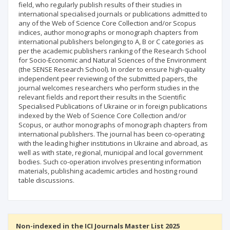
field, who regularly publish results of their studies in
international specialised journals or publications admitted to
any of the Web of Science Core Collection and/or Scopus
indices, author monographs or monograph chapters from
international publishers belonging to A, B or C categories as
per the academic publishers ranking of the Research School
for Socio-Economic and Natural Sciences of the Environment
(the SENSE Research School). In order to ensure high-quality
independent peer reviewing of the submitted papers, the
journal welcomes researchers who perform studies in the
relevant fields and report their results in the Scientific
Specialised Publications of Ukraine or in foreign publications
indexed by the Web of Science Core Collection and/or
Scopus, or author monographs of monograph chapters from
international publishers. The journal has been co-operating
with the leading higher institutions in Ukraine and abroad, as
well as with state, regional, municipal and local government
bodies. Such co-operation involves presenting information
materials, publishing academic articles and hosting round
table discussions.
Non-indexed in the ICI Journals Master List 2025