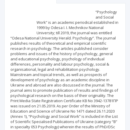
Scientific profile
Editorial office
“Psychology
and Social
Work” is an academic periodical established in
Publisher
1999 by Odesa I. I. Mechnikov National
University; till 2019, the journal was entitled
“Odesa National University Herald. Psychology”. The journal
publishes results of theoretical and empirical scientific
research in psychology. The articles published consider
problems and issues of the history of psychology, general
and educational psychology, psychology of individual
differences, personality and labour psychology, social &
organisational, legal and rehabilitation psychology.
Mainstream and topical trends, as well as prospects of
development of psychology as an academic discipline in
Ukraine and abroad are also discussed in the journal. The
journal aims to promote publication of results and findings of
psychological research on the basis of their originality. The
Print Media State Registration Certificate КВ No 3942-13781ПР
was issued on 21.05.2019. As per Order of the Ministry of
Education and Science of Ukraine No 1471 dated 26.11.2020
(Annex 1), “Psychology and Social Work” is included in the List
of Scientific Specialised Publications of Ukraine (category “B”
in specialty 053 Psychology) wherein the results of PhD/DSc