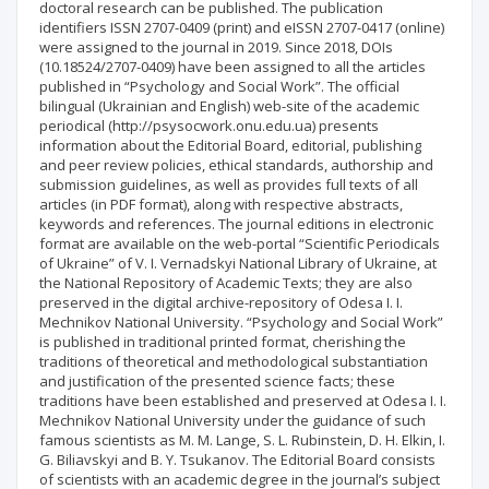
doctoral research can be published. The publication
identifiers ISSN 2707-0409 (print) and eISSN 2707-0417 (online)
were assigned to the journal in 2019. Since 2018, DOIs
(10.18524/2707-0409) have been assigned to all the articles
published in “Psychology and Social Work”. The official
bilingual (Ukrainian and English) web-site of the academic
periodical (http://psysocwork.onu.edu.ua) presents
information about the Editorial Board, editorial, publishing
and peer review policies, ethical standards, authorship and
submission guidelines, as well as provides full texts of all
articles (in PDF format), along with respective abstracts,
keywords and references. The journal editions in electronic
format are available on the web-portal “Scientific Periodicals
of Ukraine” of V. I. Vernadskyi National Library of Ukraine, at
the National Repository of Academic Texts; they are also
preserved in the digital archive-repository of Odesa I. I.
Mechnikov National University. “Psychology and Social Work”
is published in traditional printed format, cherishing the
traditions of theoretical and methodological substantiation
and justification of the presented science facts; these
traditions have been established and preserved at Odesa I. I.
Mechnikov National University under the guidance of such
famous scientists as M. M. Lange, S. L. Rubinstein, D. H. Elkin, I.
G. Biliavskyi and B. Y. Tsukanov. The Editorial Board consists
of scientists with an academic degree in the journal’s subject