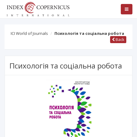
ICI World of Journals
Психологія та соціальна робота
Back
Психологія та соціальна робота