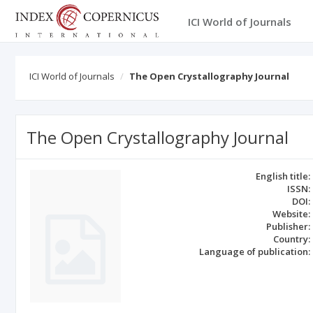
ICI World of Journals
ICI World of Journals
The Open Crystallography Journal
The Open Crystallography Journal
English title:
ISSN:
DOI:
Website:
Publisher:
Country:
Language of publication: