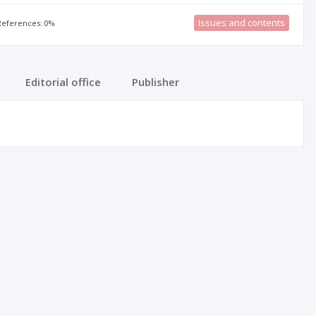
Issues and contents
 References: 0%
Editorial office
Publisher