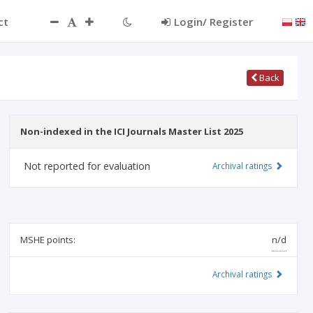
ct
Login/ Register
Back
Non-indexed in the ICI Journals Master List 2025
Not reported for evaluation
Archival ratings
MSHE points:
n/d
Archival ratings