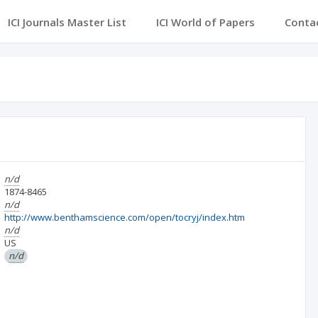
ICI Journals Master List
ICI World of Papers
Conta
n/d
1874-8465
n/d
http://www.benthamscience.com/open/tocryj/index.htm
n/d
US
n/d