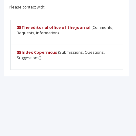
Please contact with:
The editorial office of the journal
(Comments,
Requests, Information)
Index Copernicus
(Submissions, Questions,
Suggestions))