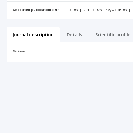
Deposited publications: 0
Full text: 0% | Abstract: 0% | Keywords: 0% |
Journal description
Details
Scientific profile
No data