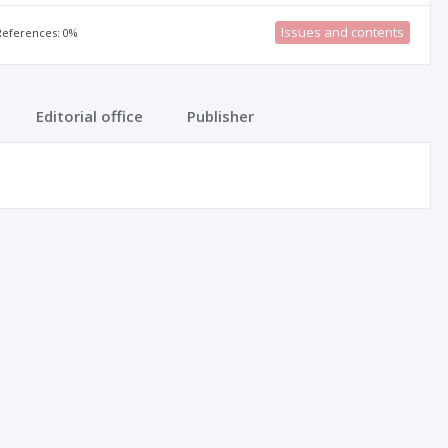
Issues and contents
 References: 0%
Editorial office
Publisher