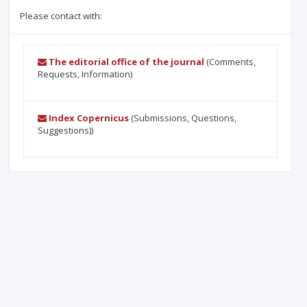
Please contact with:
The editorial office of the journal
(Comments,
Requests, Information)
Index Copernicus
(Submissions, Questions,
Suggestions))