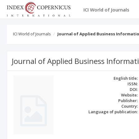
ICI World of Journals
ICI World of Journals
Journal of Applied Business Informati
Journal of Applied Business Informa
English title:
ISSN:
DOI:
Website:
Publisher:
Country:
Language of publication: