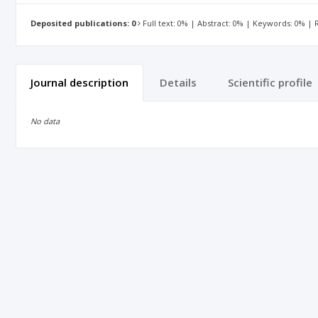
Deposited publications: 0
Full text: 0% | Abstract: 0% | Keywords: 0% |
Journal description
Details
Scientific profile
No data