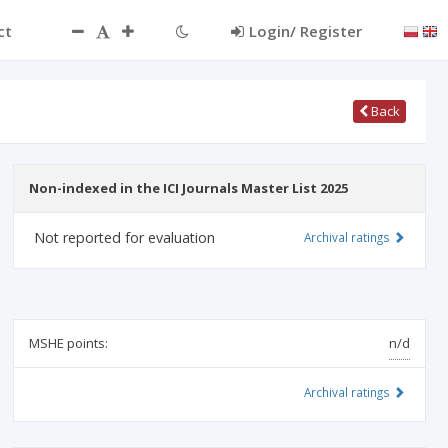
ct
Login/ Register
Back
Non-indexed in the ICI Journals Master List 2025
Not reported for evaluation
Archival ratings
MSHE points:
n/d
Archival ratings