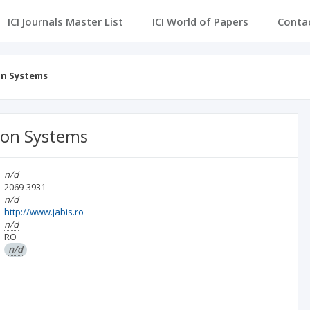
ICI Journals Master List
ICI World of Papers
Conta
on Systems
tion Systems
n/d
2069-3931
n/d
http://www.jabis.ro
n/d
RO
n/d