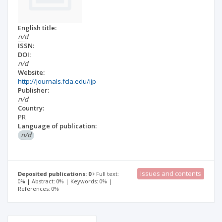
English title:
n/d
ISSN:
DOI:
n/d
Website:
http://journals.fcla.edu/ijp
Publisher:
n/d
Country:
PR
Language of publication:
n/d
Issues and contents
Deposited publications: 0
Full text:
0% | Abstract: 0% | Keywords: 0% |
References: 0%