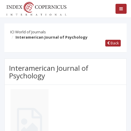
ICI World of Journals
Interamerican Journal of Psychology
Back
Interamerican Journal of
Psychology