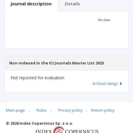
Journal description
Details
Scientific profile
Editorial office
No data
Publisher
Non-indexed in the ICI Journals Master List 2025
Not reported for evaluation
Archival ratings
MSHE points:
n/d
Main page
.
Rules
.
Privacy policy
.
Return policy
© 2026 Index Copernicus Sp. z o.o.
Archival ratings