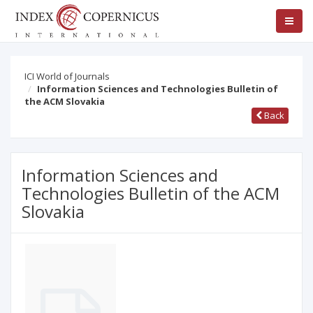
ICI World of Journals
Information Sciences and Technologies Bulletin of
the ACM Slovakia
Back
Information Sciences and
Technologies Bulletin of the ACM
Slovakia