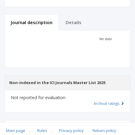
Journal description
Details
Scientific profile
Editorial office
No data
Publisher
Non-indexed in the ICI Journals Master List 2025
Not reported for evaluation
Archival ratings
MSHE points:
n/d
Main page
.
Rules
.
Privacy policy
.
Return policy