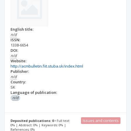
English title:
n/d
ISSN:
1338-6654
DOI:
n/d
Website:
http://acmbulletin.fiit.stuba.sk/index.html
Publisher:
n/d
Country:
SK
Language of publication:
n/d
Issues and contents
Deposited publications: 0
Full text:
0% | Abstract: 0% | Keywords: 0% |
References: 0%