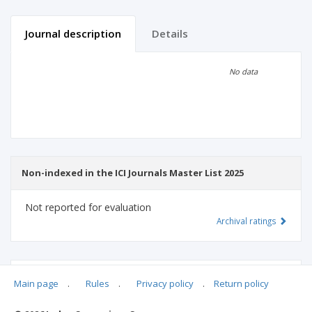
Journal description
Details
Scientific profile
Editorial office
No data
Publisher
Non-indexed in the ICI Journals Master List 2025
Not reported for evaluation
Archival ratings
MSHE points:
n/d
Main page
.
Rules
.
Privacy policy
.
Return policy