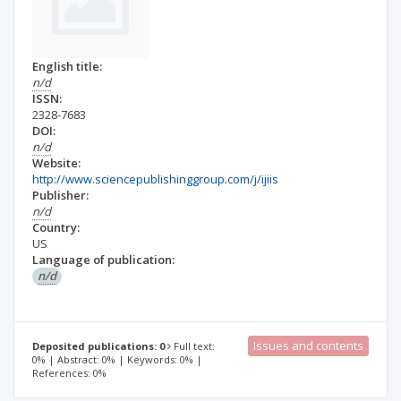
English title:
n/d
ISSN:
2328-7683
DOI:
n/d
Website:
http://www.sciencepublishinggroup.com/j/ijiis
Publisher:
n/d
Country:
US
Language of publication:
n/d
Issues and contents
Deposited publications: 0
Full text:
0% | Abstract: 0% | Keywords: 0% |
References: 0%