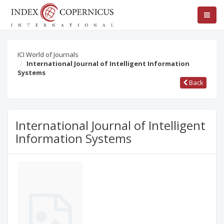
ICI World of Journals
International Journal of Intelligent Information
Systems
Back
International Journal of Intelligent
Information Systems