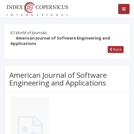
ICI World of Journals
American Journal of Software Engineering and
Applications
Back
American Journal of Software
Engineering and Applications