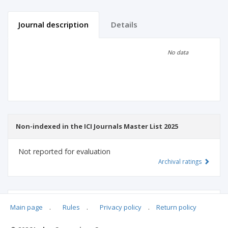
Journal description
Details
Scientific profile
Editorial office
No data
Publisher
Non-indexed in the ICI Journals Master List 2025
Not reported for evaluation
Archival ratings
MSHE points:
n/d
Main page
.
Rules
.
Privacy policy
.
Return policy