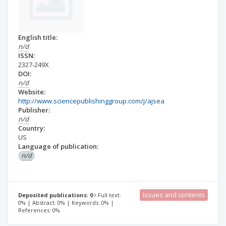
English title:
n/d
ISSN:
2327-249X
DOI:
n/d
Website:
http://www.sciencepublishinggroup.com/j/ajsea
Publisher:
n/d
Country:
US
Language of publication:
n/d
Issues and contents
Deposited publications: 0
Full text:
0% | Abstract: 0% | Keywords: 0% |
References: 0%