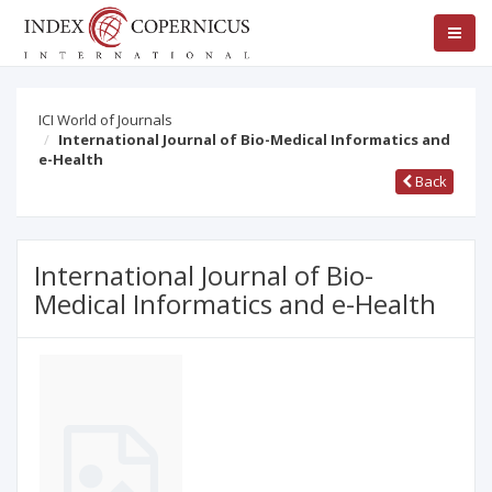
ICI World of Journals
International Journal of Bio-Medical Informatics and
e-Health
Back
International Journal of Bio-
Medical Informatics and e-Health