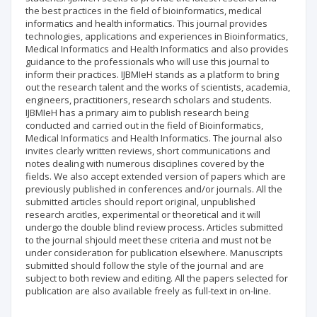
the best practices in the field of bioinformatics, medical
informatics and health informatics. This journal provides
technologies, applications and experiences in Bioinformatics,
Medical Informatics and Health Informatics and also provides
guidance to the professionals who will use this journal to
inform their practices. IJBMIeH stands as a platform to bring
out the research talent and the works of scientists, academia,
engineers, practitioners, research scholars and students.
IJBMIeH has a primary aim to publish research being
conducted and carried out in the field of Bioinformatics,
Medical Informatics and Health Informatics. The journal also
invites clearly written reviews, short communications and
notes dealing with numerous disciplines covered by the
fields. We also accept extended version of papers which are
previously published in conferences and/or journals. All the
submitted articles should report original, unpublished
research arcitles, experimental or theoretical and it will
undergo the double blind review process. Articles submitted
to the journal shjould meet these criteria and must not be
under consideration for publication elsewhere. Manuscripts
submitted should follow the style of the journal and are
subject to both review and editing. All the papers selected for
publication are also available freely as full-text in on-line.