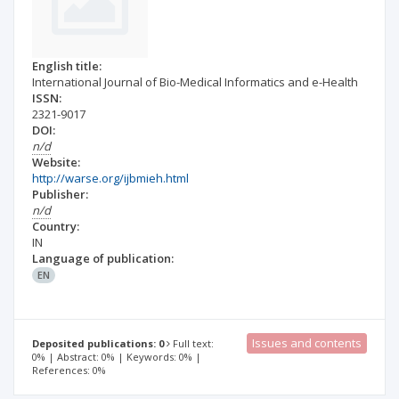
English title:
International Journal of Bio-Medical Informatics and e-Health
ISSN:
2321-9017
DOI:
n/d
Website:
http://warse.org/ijbmieh.html
Publisher:
n/d
Country:
IN
Language of publication:
EN
Issues and contents
Deposited publications: 0
Full text:
0% | Abstract: 0% | Keywords: 0% |
References: 0%