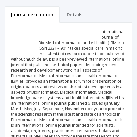
Journal description
Details
Scientific profile
Editorial office
International
Journal of
Bio-Medical Informatics and e-Health (IJBMIeH)
Publisher
ISSN 2321 – 9017 takes special care in making
the submitted research paper to be published
without much delay. It is a peer-reviewed International online
journal that publishes technical papers describing recent
research and development work in all aspects of
Bioinformatics, Medical Informatics and Health Informatics.
IJBMIeH provides an international forum for presentation of
original papers and reviews on the latest developments in all
aspects of Bioinformatics, Medical Informatics, Medical
knowledge-based systems and Health Informatics. IJBMIeH is
an international online journal published 6 issues (January ,
March, May, July, September, November) per year to promote
the scientific research in the latest and state of art topics in
Bioinformatics, Medical Informatics and Health Informatics. It
is an international online journal intended for scientists,
academia, engineers, practitioners, research scholars and
students. IJBMIeH seeks to provide the latest research and