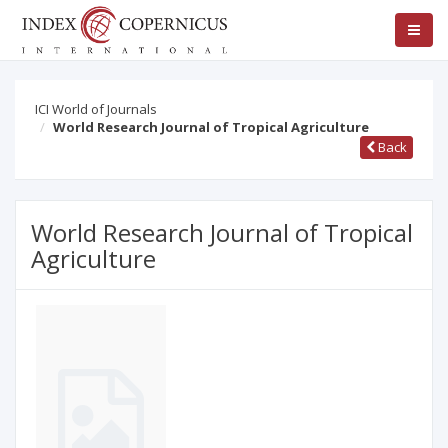
ICI World of Journals
World Research Journal of Tropical Agriculture
Back
World Research Journal of Tropical
Agriculture