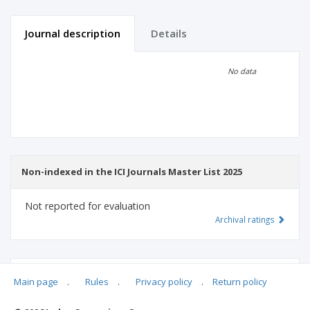
Journal description
Details
Scientific profile
Editorial office
No data
Publisher
Non-indexed in the ICI Journals Master List 2025
Not reported for evaluation
Archival ratings
MSHE points:
n/d
Main page
.
Rules
.
Privacy policy
.
Return policy