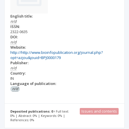
English title:
n/d
ISSN:
2322-0635
DOI:
n/d
Website:
http://http://www.bioinfopublication.org/journal.php?
opt=azjou&jouid=BPJ0000179
Publisher:
n/d
Country:
IN
Language of publication:
n/d
Issues and contents
Deposited publications: 0
Full text:
0% | Abstract: 0% | Keywords: 0% |
References: 0%