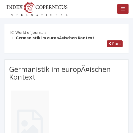
ICI World of Journals
Germanistik im europÃ¤ischen Kontext
Back
Germanistik im europÃ¤ischen
Kontext