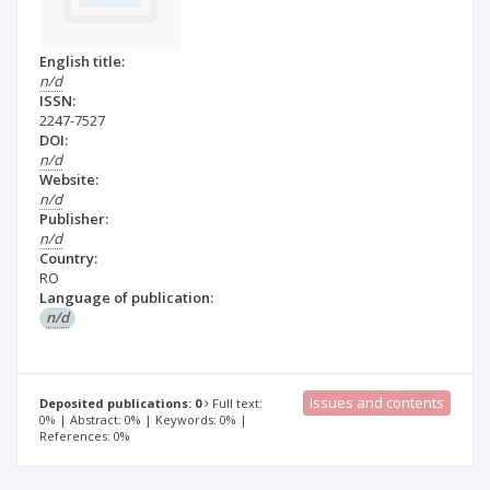
English title:
n/d
ISSN:
2247-7527
DOI:
n/d
Website:
n/d
Publisher:
n/d
Country:
RO
Language of publication:
n/d
Issues and contents
Deposited publications: 0
Full text:
0% | Abstract: 0% | Keywords: 0% |
References: 0%