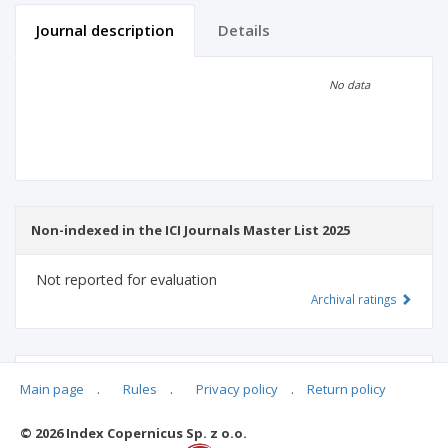
Journal description
Details
Scientific profile
Editorial office
No data
Publisher
Non-indexed in the ICI Journals Master List 2025
Not reported for evaluation
Archival ratings
MSHE points:
n/d
Main page
.
Rules
.
Privacy policy
.
Return policy
© 2026 Index Copernicus Sp. z o.o.
Archival ratings