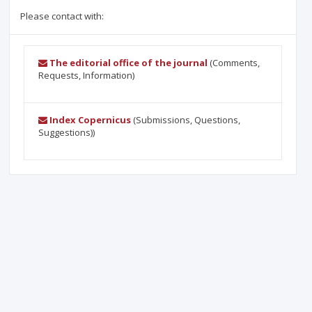
Please contact with:
The editorial office of the journal
(Comments,
Requests, Information)
Index Copernicus
(Submissions, Questions,
Suggestions))