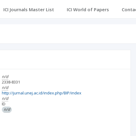
ICI Journals Master List
ICI World of Papers
Conta
n/d
2338-8331
n/d
http://jurnal.unej.ac.id/index.php/BIP/index
n/d
ID
n/d