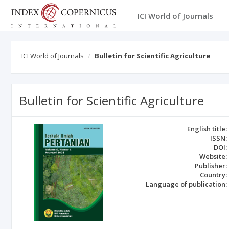
ICI World of Journals
ICI World of Journals
Bulletin for Scientific Agriculture
Bulletin for Scientific Agriculture
English title:
ISSN:
DOI:
Website:
Publisher:
Country:
Language of publication: