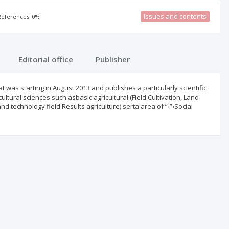
Issues and contents
 References: 0%
Editorial office
Publisher
hat was starting in August 2013 and publishes a particularly scientific
ultural sciences such asbasic agricultural (Field Cultivation, Land
nd technology field Results agriculture) serta area of ”‹”‹Social