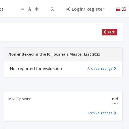
ct
Login/ Register
Back
Non-indexed in the ICI Journals Master List 2025
Not reported for evaluation
Archival ratings
MSHE points:
n/d
Archival ratings