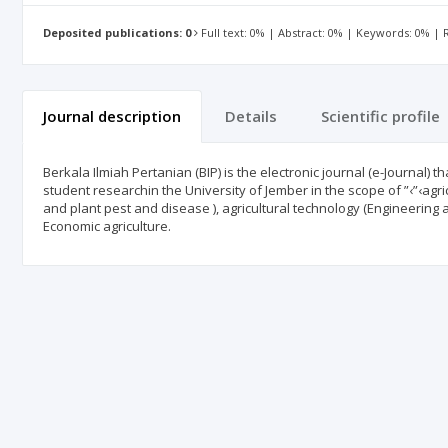
Deposited publications: 0
Full text: 0% | Abstract: 0% | Keywords: 0% |
Journal description
Details
Scientific profile
Berkala Ilmiah Pertanian (BIP) is the electronic journal (e-Journal) t
student researchin the University of Jember in the scope of ”‹”‹agric
and plant pest and disease ), agricultural technology (Engineering a
Economic agriculture.