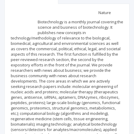
Scientific profile
Editorial office
Nature
Biotechnology is a monthly journal covering the
Publisher
science and business of biotechnology. It
publishes new concepts in
technology/methodology of relevance to the biological,
biomedical, agricultural and environmental sciences as well
as covers the commercial, political, ethical, legal, and societal
aspects of this research. The first function is fulfilled by the
peer-reviewed research section, the second by the
expository efforts in the front of the journal. We provide
researchers with news about business; we provide the
business community with news about research
developments. The core areas in which we are actively
seeking research papers include: molecular engineering of
nucleic acids and proteins; molecular therapy (therapeutics
genes, antisense, siRNAs, aptamers, DNAzymes, ribozymes,
peptides, proteins); large-scale biology (genomics, functional
genomics, proteomics, structural genomics, metabolomics,
etc.); computational biology (algorithms and modeling),
regenerative medicine (stem cells, tissue engineering,
biomaterials); imaging technology; analytical biotechnology
(sensors/detectors for analytes/macromolecules), applied