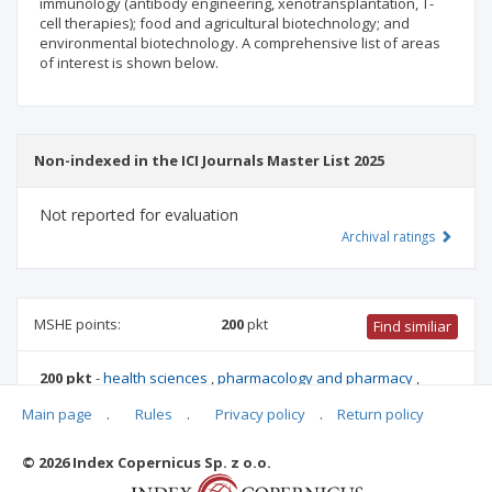
immunology (antibody engineering, xenotransplantation, T-
cell therapies); food and agricultural biotechnology; and
environmental biotechnology. A comprehensive list of areas
of interest is shown below.
Non-indexed in the ICI Journals Master List 2025
Not reported for evaluation
Archival ratings
MSHE points:
200
pkt
Find similiar
200 pkt
-
health sciences
,
pharmacology and pharmacy
,
biotechnology
,
medical sciences
,
chemical sciences
,
Main page
.
Rules
.
Privacy policy
.
Return policy
biomedical engineering
,
medical biology
,
materials
engineering
,
biological sciences
,
agriculture and horticulture
© 2026 Index Copernicus Sp. z o.o.
Archival ratings