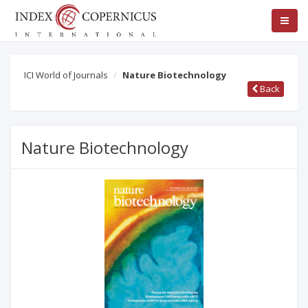
ICI World of Journals
Nature Biotechnology
Back
Nature Biotechnology