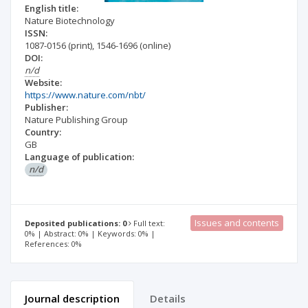
English title:
Nature Biotechnology
ISSN:
1087-0156
(print)
,
1546-1696
(online)
DOI:
n/d
Website:
https://www.nature.com/nbt/
Publisher:
Nature Publishing Group
Country:
GB
Language of publication:
n/d
Issues and contents
Deposited publications: 0
Full text:
0% | Abstract: 0% | Keywords: 0% |
References: 0%
Journal description
Details