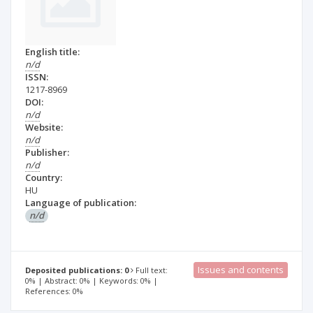
English title:
n/d
ISSN:
1217-8969
DOI:
n/d
Website:
n/d
Publisher:
n/d
Country:
HU
Language of publication:
n/d
Issues and contents
Deposited publications: 0
Full text:
0% | Abstract: 0% | Keywords: 0% |
References: 0%