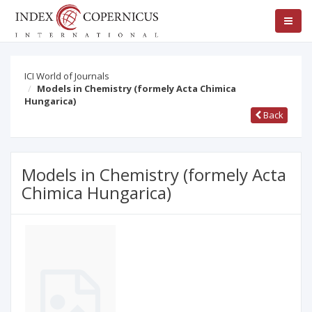
ICI World of Journals
Models in Chemistry (formely Acta Chimica
Hungarica)
Back
Models in Chemistry (formely Acta
Chimica Hungarica)