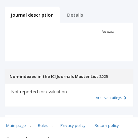
Journal description
Details
Scientific profile
Editorial office
No data
Publisher
Non-indexed in the ICI Journals Master List 2025
Not reported for evaluation
Archival ratings
MSHE points:
n/d
Main page
.
Rules
.
Privacy policy
.
Return policy