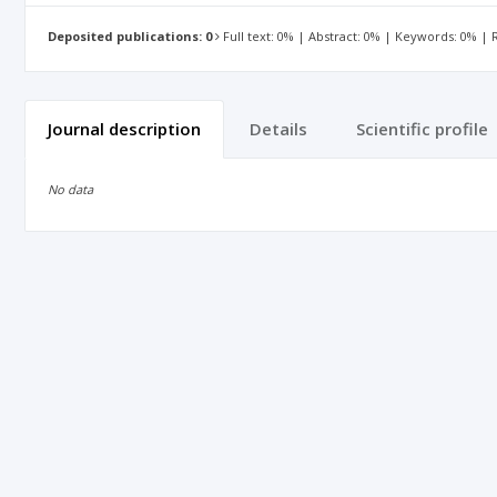
Deposited publications: 0
Full text: 0% | Abstract: 0% | Keywords: 0% |
Journal description
Details
Scientific profile
No data