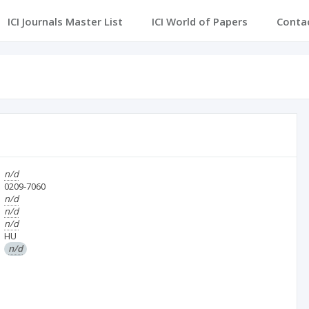
ICI Journals Master List
ICI World of Papers
Conta
n/d
0209-7060
n/d
n/d
n/d
HU
n/d