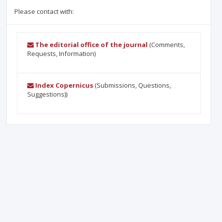
Please contact with:
The editorial office of the journal
(Comments,
Requests, Information)
Index Copernicus
(Submissions, Questions,
Suggestions))