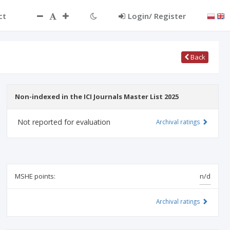
ct
Login/ Register
Back
Non-indexed in the ICI Journals Master List 2025
Not reported for evaluation
Archival ratings
MSHE points:
n/d
Archival ratings