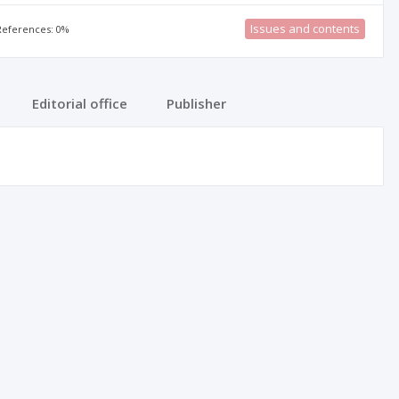
Issues and contents
 References: 0%
Editorial office
Publisher