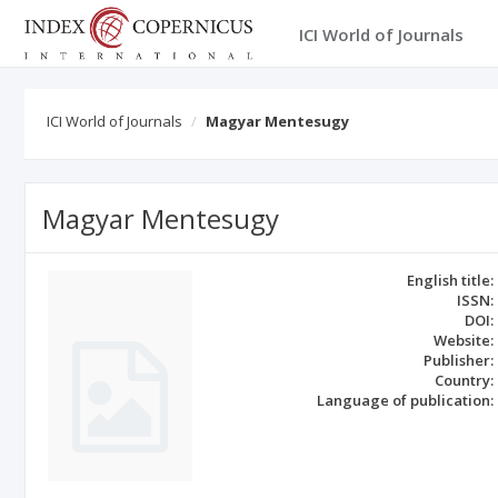
ICI World of Journals
ICI World of Journals
Magyar Mentesugy
Magyar Mentesugy
English title:
ISSN:
DOI:
Website:
Publisher:
Country:
Language of publication: