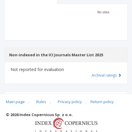
Scientific profile
Editorial office
No data
Publisher
Non-indexed in the ICI Journals Master List 2025
Not reported for evaluation
Archival ratings
MSHE points:
n/d
Main page
.
Rules
.
Privacy policy
.
Return policy
© 2026 Index Copernicus Sp. z o.o.
Archival ratings