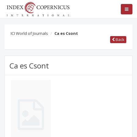
ICI World of Journals
Ca es Csont
Back
Ca es Csont