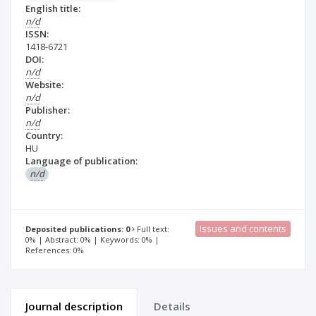
English title:
n/d
ISSN:
1418-6721
DOI:
n/d
Website:
n/d
Publisher:
n/d
Country:
HU
Language of publication:
n/d
Issues and contents
Deposited publications: 0
Full text:
0% | Abstract: 0% | Keywords: 0% |
References: 0%
Journal description
Details