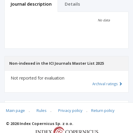
Journal description
Details
Scientific profile
Editorial office
No data
Publisher
Non-indexed in the ICI Journals Master List 2025
Not reported for evaluation
Archival ratings
MSHE points:
n/d
Main page
.
Rules
.
Privacy policy
.
Return policy
© 2026 Index Copernicus Sp. z o.o.
Archival ratings