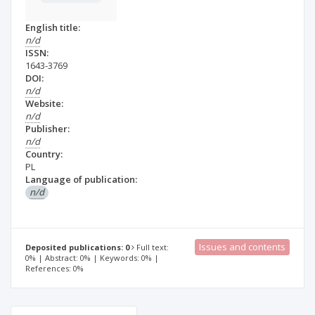
English title:
n/d
ISSN:
1643-3769
DOI:
n/d
Website:
n/d
Publisher:
n/d
Country:
PL
Language of publication:
n/d
Issues and contents
Deposited publications: 0
Full text:
0% | Abstract: 0% | Keywords: 0% |
References: 0%