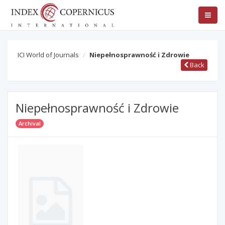
ICI World of Journals
Niepełnosprawność i Zdrowie
Back
Niepełnosprawność i Zdrowie
Archival