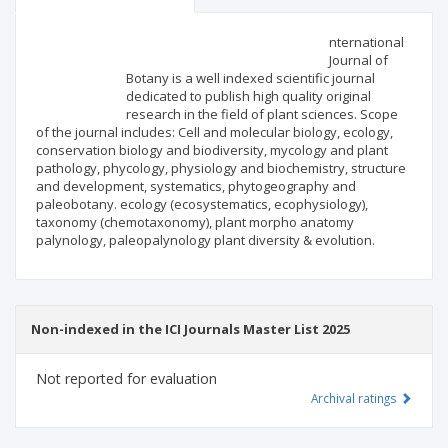
Scientific profile
Editorial office
nternational
Journal of
Botany is a well indexed scientific journal
Publisher
dedicated to publish high quality original
research in the field of plant sciences. Scope
of the journal includes: Cell and molecular biology, ecology,
conservation biology and biodiversity, mycology and plant
pathology, phycology, physiology and biochemistry, structure
and development, systematics, phytogeography and
paleobotany. ecology (ecosystematics, ecophysiology),
taxonomy (chemotaxonomy), plant morpho anatomy
palynology, paleopalynology plant diversity & evolution.
Non-indexed in the ICI Journals Master List 2025
Not reported for evaluation
Archival ratings