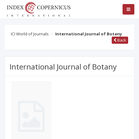
ICI World of Journals
International Journal of Botany
Back
International Journal of Botany