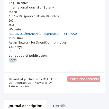
English title:
International Journal of Botany
ISSN:
1811-9700
(print)
,
1811-9719
(online)
DOI:
n/d
Website:
https://scialert.net/jhome.php?issn=1811-9700
Publisher:
Asian Network for Scientific Information
Country:
PK
Language of publication:
n/d
Issues and contents
Deposited publications: 0
Full text:
0% | Abstract: 0% | Keywords: 0% |
References: 0%
Journal description
Details