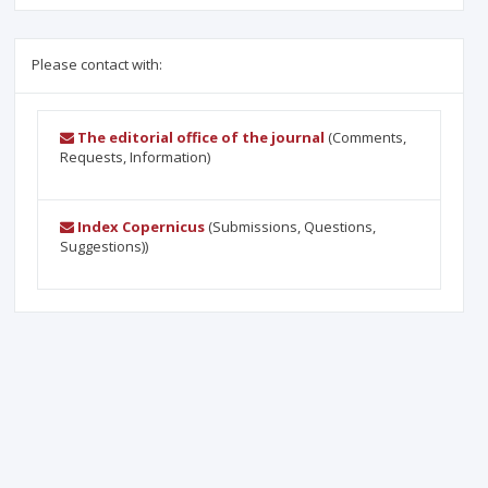
Please contact with:
The editorial office of the journal
(Comments,
Requests, Information)
Index Copernicus
(Submissions, Questions,
Suggestions))