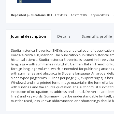
Deposited publications: 0
Full text: 0% | Abstract: 0% | Keywords: 0% |
Journal description
Details
Scientific profile
Studia historica Slovenica (SHS) is a periodical scientific publicati
Koroška cesta 160, Maribor. The publication publishes historical art
historical science. Studia historica Slovenica is issued in three vol
language – with summaries in English, German, Italian, French or Ru
foreign language volume, which is intended for publishing articles 
with summaries and abstracts in Slovene language. An article, deliv
sided typed pages with 30 lines per page (52,750 print signs). It ha
Windows) and in a printed form. Image material in the form of a las
with subtitles and the source quotation. The author must submit fo
institution of occupation, its address and e-mail. Delivered article
lines) and key words. Summary must be understandable by itself, wi
must be used, less known abbreviations and shortenings should b