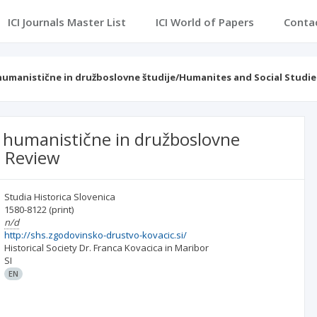
ICI Journals Master List
ICI World of Papers
Conta
 humanistične in družboslovne študije/Humanites and Social Studie
za humanistične in družboslovne
s Review
Studia Historica Slovenica
1580-8122
(print)
n/d
http://shs.zgodovinsko-drustvo-kovacic.si/
Historical Society Dr. Franca Kovacica in Maribor
SI
EN