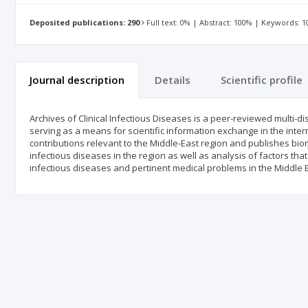
Deposited publications: 290
Full text: 0% | Abstract: 100% | Keywords: 
Journal description
Details
Scientific profile
Archives of Clinical Infectious Diseases is a peer-reviewed multi-d
serving as a means for scientific information exchange in the inte
contributions relevant to the Middle-East region and publishes bio
infectious diseases in the region as well as analysis of factors 
infectious diseases and pertinent medical problems in the Middle E