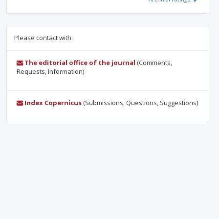
Please contact with:
The editorial office of the journal
(Comments,
Requests, Information)
Index Copernicus
(Submissions, Questions, Suggestions)