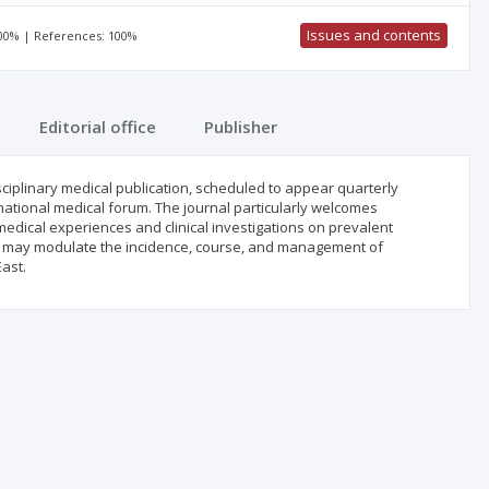
Issues and contents
100% | References: 100%
Editorial office
Publisher
isciplinary medical publication, scheduled to appear quarterly
rnational medical forum. The journal particularly welcomes
medical experiences and clinical investigations on prevalent
that may modulate the incidence, course, and management of
ast.