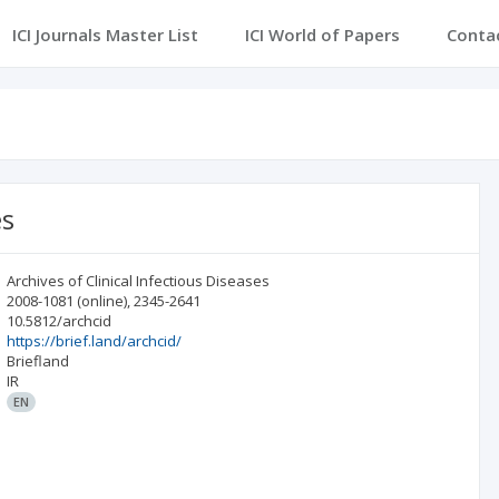
ICI Journals Master List
ICI World of Papers
Conta
es
Archives of Clinical Infectious Diseases
2008-1081
(online)
,
2345-2641
10.5812/archcid
https://brief.land/archcid/
Briefland
IR
EN