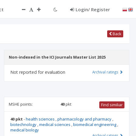
ct
Login/ Register
Back
Non-indexed in the ICI Journals Master List 2025
Not reported for evaluation
Archival ratings
MSHE points:
40
pkt
Find similiar
40 pkt
-
health sciences
,
pharmacology and pharmacy
,
biotechnology
,
medical sciences
,
biomedical engineering
,
medical biology
Archival ratings