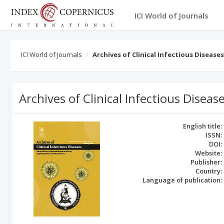
ICI World of Journals
ICI World of Journals
Archives of Clinical Infectious Diseases
Archives of Clinical Infectious Diseas
English title:
ISSN:
DOI:
Website:
Publisher:
Country:
Language of publication: