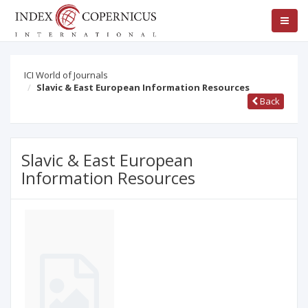
ICI World of Journals
Slavic & East European Information Resources
Back
Slavic & East European
Information Resources