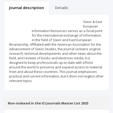
Journal description
Details
Scientific profile
Editorial office
Slavic & East
European
Information Resources serves as a focal point
Publisher
for the international exchange of information
in the field of Slavic and East European
librarianship. Affiliated with the American Association for the
Advancement of Slavic Studies, the journal contains original
research, technical developments and other news about the
field, and reviews of books and electronic media. It is
designed to keep professionals up-to-date with efforts
around the world to preserve and expand access to material
from and about these countries. This journal emphasizes
practical and current information, but it does not neglect other
relevant topics.
Non-indexed in the ICI Journals Master List 2025