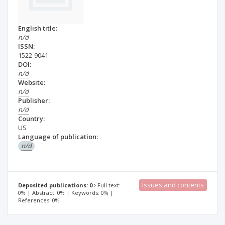
English title:
n/d
ISSN:
1522-9041
DOI:
n/d
Website:
n/d
Publisher:
n/d
Country:
US
Language of publication:
n/d
Issues and contents
Deposited publications: 0
Full text:
0% | Abstract: 0% | Keywords: 0% |
References: 0%