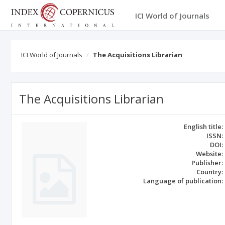
ICI World of Journals
ICI World of Journals
The Acquisitions Librarian
The Acquisitions Librarian
English title:
ISSN:
DOI:
Website:
Publisher:
Country:
Language of publication: