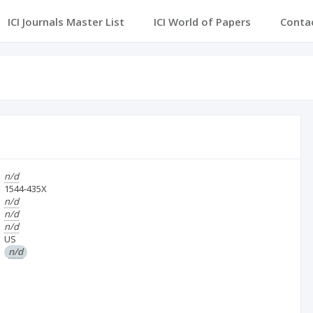
ICI Journals Master List
ICI World of Papers
Conta
n/d
1544-435X
n/d
n/d
n/d
US
n/d