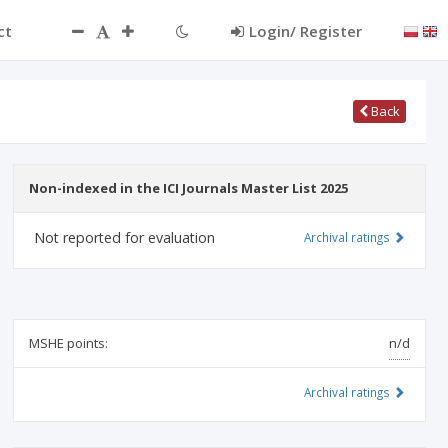
ct
Login/ Register
Back
Non-indexed in the ICI Journals Master List 2025
Not reported for evaluation
Archival ratings
MSHE points:
n/d
Archival ratings