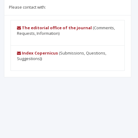
Please contact with:
The editorial office of the journal
(Comments,
Requests, Information)
Index Copernicus
(Submissions, Questions,
Suggestions))