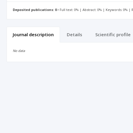
Deposited publications: 0
Full text: 0% | Abstract: 0% | Keywords: 0% |
Journal description
Details
Scientific profile
No data