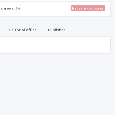
Issues and contents
 References: 0%
Editorial office
Publisher