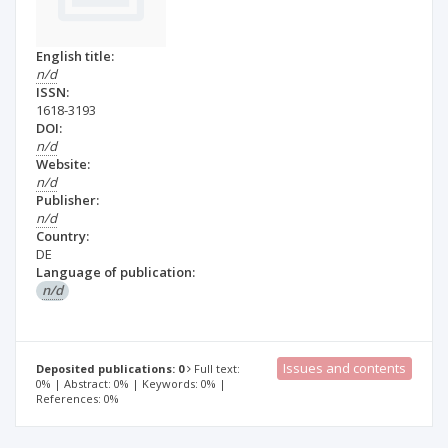
English title:
n/d
ISSN:
1618-3193
DOI:
n/d
Website:
n/d
Publisher:
n/d
Country:
DE
Language of publication:
n/d
Issues and contents
Deposited publications: 0
Full text:
0% | Abstract: 0% | Keywords: 0% |
References: 0%