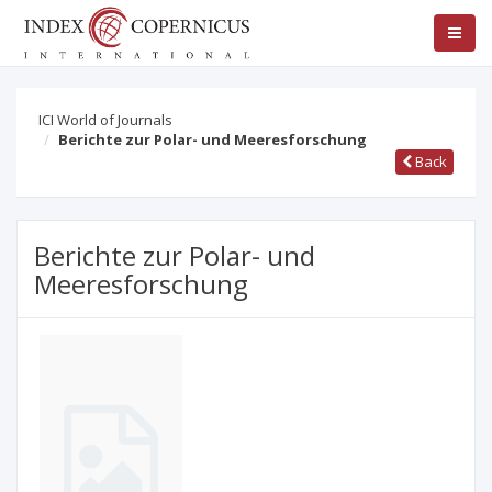
ICI World of Journals
Berichte zur Polar- und Meeresforschung
Back
Berichte zur Polar- und
Meeresforschung