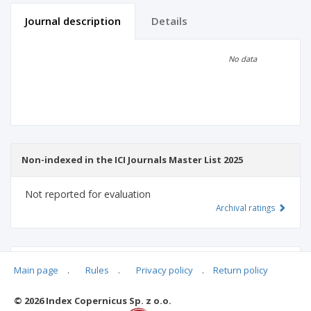
Journal description
Details
Scientific profile
Editorial office
No data
Publisher
Non-indexed in the ICI Journals Master List 2025
Not reported for evaluation
Archival ratings
MSHE points:
n/d
Main page
.
Rules
.
Privacy policy
.
Return policy
© 2026 Index Copernicus Sp. z o.o.
Archival ratings