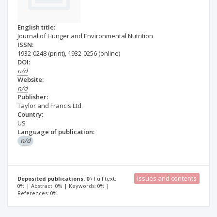
English title:
Journal of Hunger and Environmental Nutrition
ISSN:
1932-0248
(print)
,
1932-0256
(online)
DOI:
n/d
Website:
n/d
Publisher:
Taylor and Francis Ltd.
Country:
US
Language of publication:
n/d
Issues and contents
Deposited publications: 0
Full text:
0% | Abstract: 0% | Keywords: 0% |
References: 0%