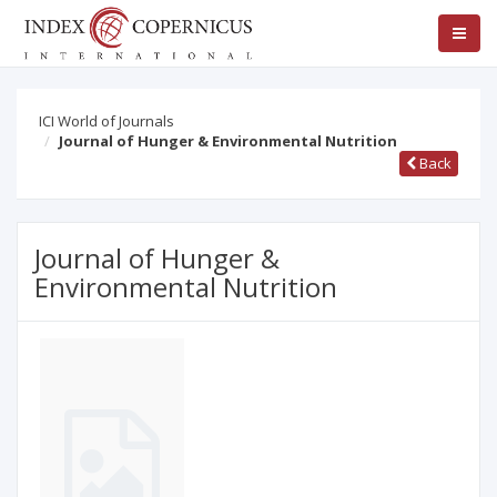
ICI World of Journals
Journal of Hunger & Environmental Nutrition
Back
Journal of Hunger &
Environmental Nutrition