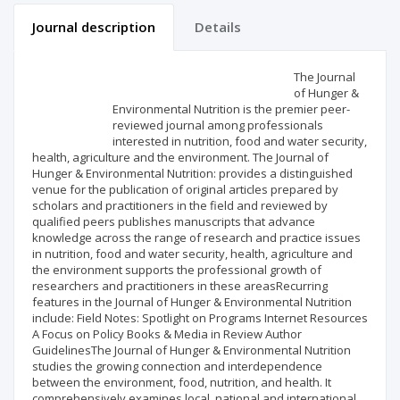
Journal description
Details
Scientific profile
Editorial office
The Journal
of Hunger &
Environmental Nutrition is the premier peer-
Publisher
reviewed journal among professionals
interested in nutrition, food and water security,
health, agriculture and the environment. The Journal of
Hunger & Environmental Nutrition: provides a distinguished
venue for the publication of original articles prepared by
scholars and practitioners in the field and reviewed by
qualified peers publishes manuscripts that advance
knowledge across the range of research and practice issues
in nutrition, food and water security, health, agriculture and
the environment supports the professional growth of
researchers and practitioners in these areasRecurring
features in the Journal of Hunger & Environmental Nutrition
include: Field Notes: Spotlight on Programs Internet Resources
A Focus on Policy Books & Media in Review Author
GuidelinesThe Journal of Hunger & Environmental Nutrition
studies the growing connection and interdependence
between the environment, food, nutrition, and health. It
comprehensively examines local, national and international