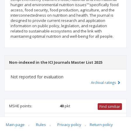
hunger and environmental nutrition issues””specifically food
access, food security, food production, agriculture, and the
interconnectedness on nutrition and health. The journal is
designed to provide current research and application
information on public policy, legislation, and regulation
related to sustainable ecosystems and the link with
maintaining optimal nutrition and well-being for all people.
Non-indexed in the ICI Journals Master List 2025
Not reported for evaluation
Archival ratings
MSHE points:
40
pkt
Find similiar
40 pkt
-
health sciences
,
security studies
,
pharmacology and
Main page
.
Rules
.
Privacy policy
.
Return policy
pharmacy
,
medical sciences
,
medical biology
,
family studies
,
food and nutrition technology
,
economics and finance