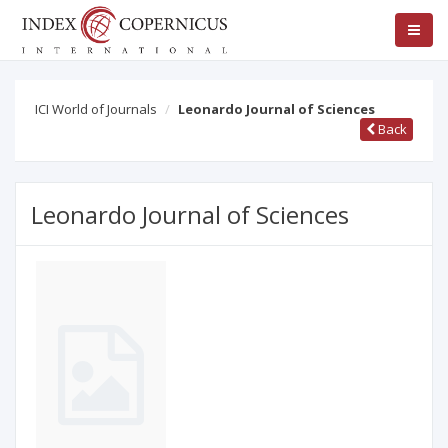
ICI World of Journals
Leonardo Journal of Sciences
Back
Leonardo Journal of Sciences