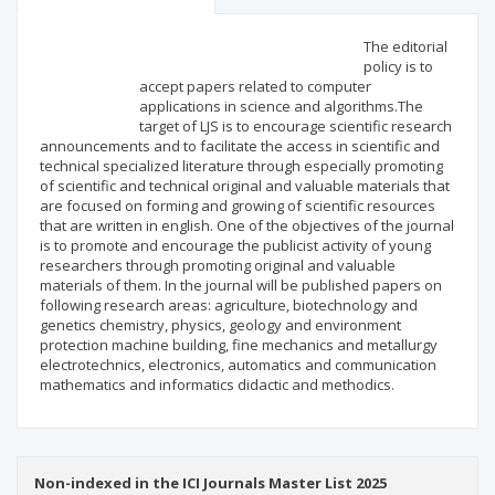
Scientific profile
Editorial office
The editorial
policy is to
accept papers related to computer
Publisher
applications in science and algorithms.The
target of LJS is to encourage scientific research
announcements and to facilitate the access in scientific and
technical specialized literature through especially promoting
of scientific and technical original and valuable materials that
are focused on forming and growing of scientific resources
that are written in english. One of the objectives of the journal
is to promote and encourage the publicist activity of young
researchers through promoting original and valuable
materials of them. In the journal will be published papers on
following research areas: agriculture, biotechnology and
genetics chemistry, physics, geology and environment
protection machine building, fine mechanics and metallurgy
electrotechnics, electronics, automatics and communication
mathematics and informatics didactic and methodics.
Non-indexed in the ICI Journals Master List 2025