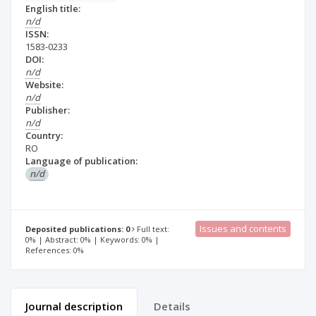
English title:
n/d
ISSN:
1583-0233
DOI:
n/d
Website:
n/d
Publisher:
n/d
Country:
RO
Language of publication:
n/d
Issues and contents
Deposited publications: 0
Full text:
0% | Abstract: 0% | Keywords: 0% |
References: 0%
Journal description
Details